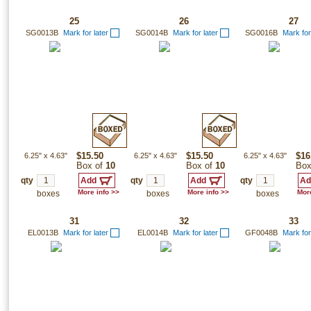
25
26
27
SG0013B
Mark for later
SG0014B
Mark for later
SG0016B
Mark for
6.25"
x
4.63"
$15.50
6.25"
x
4.63"
$15.50
6.25"
x
4.63"
$16
Box of
10
Box of
10
Box
qty
qty
qty
More info >>
More info >>
More
boxes
boxes
boxes
31
32
33
EL0013B
Mark for later
EL0014B
Mark for later
GF0048B
Mark for