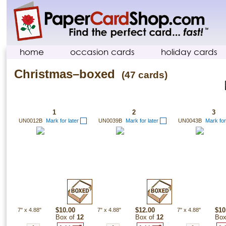
home
occasion cards
holiday cards
Christmas–boxed
(47 cards)
1
2
3
UN0012B
Mark for later
UN0039B
Mark for later
UN0043B
Mark for
7"
x
4.88"
$10.00
7"
x
4.88"
$12.00
7"
x
4.88"
$10
Box of
12
Box of
12
Box