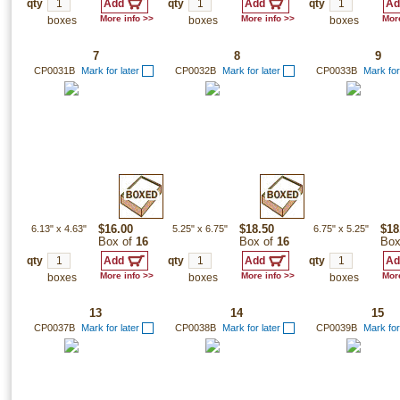
qty
qty
qty
More info >>
More info >>
More
boxes
boxes
boxes
7
8
9
CP0031B
Mark for later
CP0032B
Mark for later
CP0033B
Mark for
6.13"
x
4.63"
$16.00
5.25"
x
6.75"
$18.50
6.75"
x
5.25"
$18
Box of
16
Box of
16
Box
qty
qty
qty
More info >>
More info >>
More
boxes
boxes
boxes
13
14
15
CP0037B
Mark for later
CP0038B
Mark for later
CP0039B
Mark for