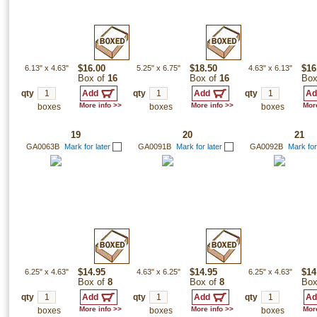
6.13"
x
4.63"
$16.00
5.25"
x
6.75"
$18.50
4.63"
x
6.13"
$16
Box of
16
Box of
16
Box
qty
qty
qty
More info >>
More info >>
More
boxes
boxes
boxes
19
20
21
GA0063B
Mark for later
GA0091B
Mark for later
GA0092B
Mark for
6.25"
x
4.63"
$14.95
4.63"
x
6.25"
$14.95
6.25"
x
4.63"
$14
Box of
8
Box of
8
Box
qty
qty
qty
More info >>
More info >>
More
boxes
boxes
boxes