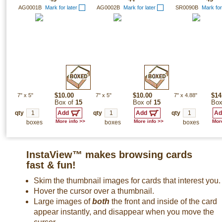
AG0001B
Mark for later
AG0002B
Mark for later
SR0090B
Mark for
7"
x
5"
$10.00
7"
x
5"
$10.00
7"
x
4.88"
$14
Box of
15
Box of
15
Box
qty
qty
qty
More info >>
More info >>
More
boxes
boxes
boxes
InstaView™ makes browsing cards
fast & fun!
Skim the thumbnail images for cards that interest you.
Hover the cursor over a thumbnail.
Large images of
both
the front and inside of the card
appear instantly, and disappear when you move the