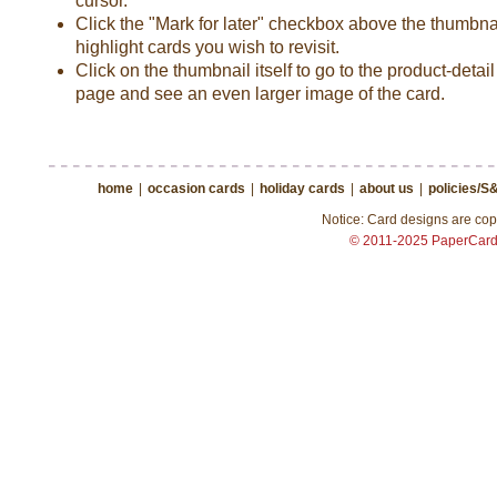
cursor.
Click the "Mark for later" checkbox above the thumbnai
highlight cards you wish to revisit.
Click on the thumbnail itself to go to the product-detail
page and see an even larger image of the card.
home
|
occasion cards
|
holiday cards
|
about us
|
policies/S
Notice: Card designs are copy
© 2011-2025 PaperCar