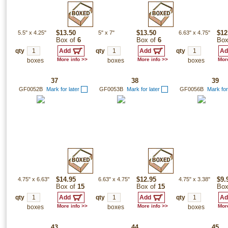
5.5"
x
4.25"
$13.50
5"
x
7"
$13.50
6.63"
x
4.75"
$12
Box of
6
Box of
6
Box
qty
qty
qty
More info >>
More info >>
More
boxes
boxes
boxes
37
38
39
GF0052B
Mark for later
GF0053B
Mark for later
GF0056B
Mark for
4.75"
x
6.63"
$14.95
6.63"
x
4.75"
$12.95
4.75"
x
3.38"
$9.
Box of
15
Box of
15
Box
qty
qty
qty
More info >>
More info >>
More
boxes
boxes
boxes
43
44
45