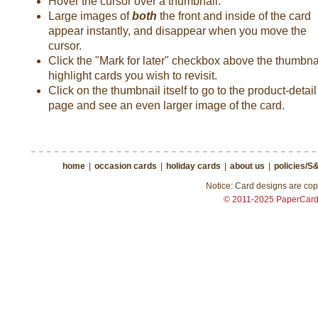
Hover the cursor over a thumbnail.
Large images of
both
the front and inside of the card
appear instantly, and disappear when you move the
cursor.
Click the "Mark for later" checkbox above the thumbnai
highlight cards you wish to revisit.
Click on the thumbnail itself to go to the product-detail
page and see an even larger image of the card.
home
|
occasion cards
|
holiday cards
|
about us
|
policies/S
Notice: Card designs are copy
© 2011-2025 PaperCar