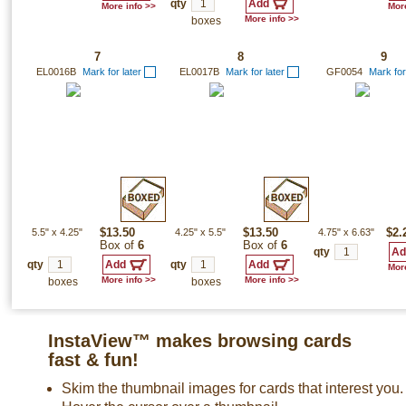
qty
More info >>
More
More info >>
boxes
7
8
9
EL0016B
Mark for later
EL0017B
Mark for later
GF0054
Mark for
5.5"
x
4.25"
$13.50
4.25"
x
5.5"
$13.50
4.75"
x
6.63"
$2.
Box of
6
Box of
6
qty
qty
qty
More
More info >>
More info >>
boxes
boxes
InstaView™ makes browsing cards
fast & fun!
Skim the thumbnail images for cards that interest you.