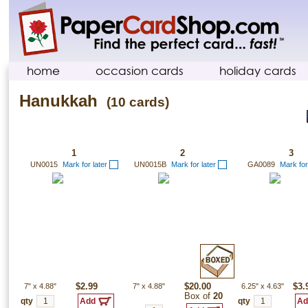
home
occasion cards
holiday cards
Hanukkah
(10 cards)
1
2
3
UN0015
Mark for later
UN0015B
Mark for later
GA0089
Mark for
7"
x
4.88"
$2.99
7"
x
4.88"
$20.00
6.25"
x
4.63"
$3.
Box of
20
qty
qty