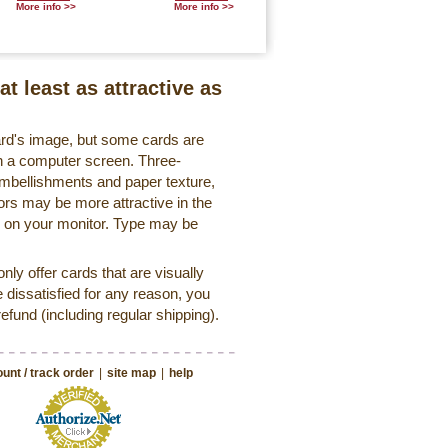
More info >>
More info >>
at least as attractive as
ard's image, but some cards are
 on a computer screen. Three-
embellishments and paper texture,
ors may be more attractive in the
r on your monitor. Type may be
ly offer cards that are visually
e dissatisfied for any reason, you
 refund (including regular shipping).
unt / track order
|
site map
|
help