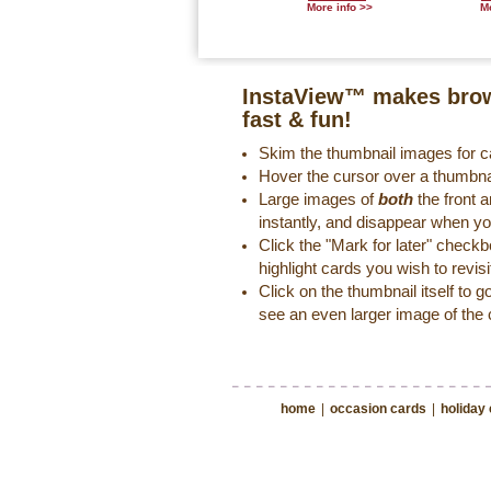
More info >>
Mo
InstaView™ makes brow
fast & fun!
Skim the thumbnail images for ca
Hover the cursor over a thumbna
Large images of
both
the front a
instantly, and disappear when y
Click the "Mark for later" check
highlight cards you wish to revisi
Click on the thumbnail itself to g
see an even larger image of the 
home
|
occasion cards
|
holiday