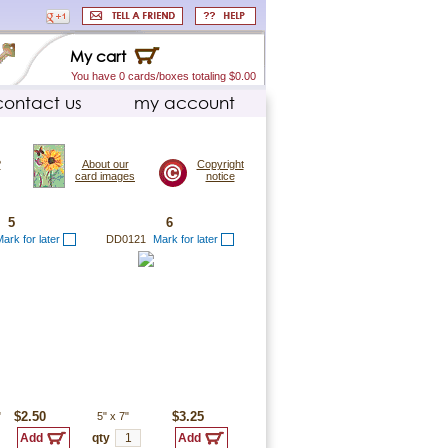
My cart
You have 0 cards/boxes totaling $0.00
contact us
my account
?
About our
Copyright
card images
notice
5
6
ark for later
DD0121
Mark for later
"
$2.50
5"
x
7"
$3.25
qty