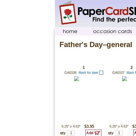
home
occasion cards
Father's Day–general
1
2
GA0106
Mark for later
GA0107
Mark f
6.25"
x
4.63"
$3.95
6.25"
x
4.63"
$
qty
qty