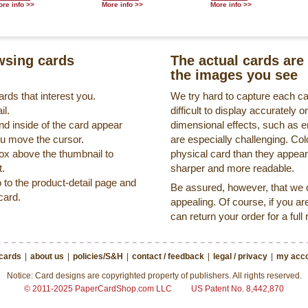
re info >>
More info >>
More info >>
sing cards
The actual cards are 
the images you see
rds that interest you.
We try hard to capture each c
il.
difficult to display accurately
nd inside of the card appear
dimensional effects, such as 
ou move the cursor.
are especially challenging. Col
box above the thumbnail to
physical card than they appea
t.
sharper and more readable.
o to the product-detail page and
Be assured, however, that we on
card.
appealing. Of course, if you ar
can return your order for a full
 cards
|
about us
|
policies/S&H
|
contact / feedback
|
legal / privacy
|
my acco
Notice: Card designs are copyrighted property of publishers. All rights reserved.
© 2011-2025 PaperCardShop.com LLC
US Patent No. 8,442,870