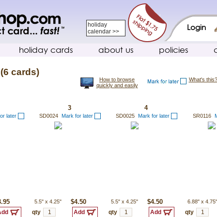
holiday
Login
calendar >>
holiday cards
about us
policies
(6 cards)
How to browse
What's this
quickly and easily
3
4
or later
SD0024
Mark for later
SD0025
Mark for later
SR0116
M
3.95
5.5"
x
4.25"
$4.50
5.5"
x
4.25"
$4.50
6.88"
x
4.75
qty
qty
qty