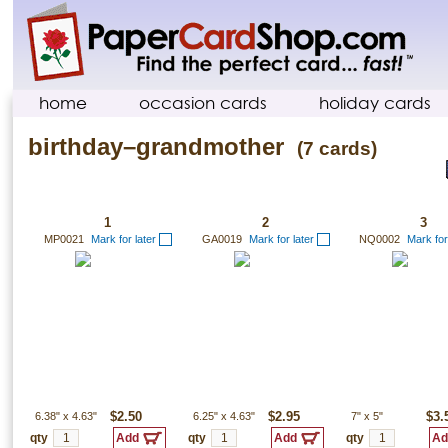
home
occasion cards
holiday cards
birthday–grandmother
(7 cards)
1
2
3
MP0021
Mark for later
GA0019
Mark for later
NQ0002
Mark for
6.38"
x
4.63"
$2.50
6.25"
x
4.63"
$2.95
7"
x
5"
$3.
qty
qty
qty