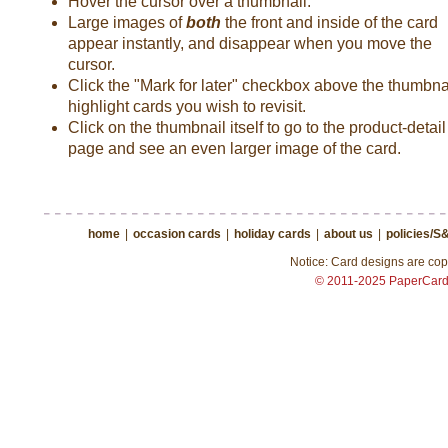
Hover the cursor over a thumbnail.
Large images of
both
the front and inside of the card
appear instantly, and disappear when you move the
cursor.
Click the "Mark for later" checkbox above the thumbnai
highlight cards you wish to revisit.
Click on the thumbnail itself to go to the product-detail
page and see an even larger image of the card.
home
|
occasion cards
|
holiday cards
|
about us
|
policies/S
Notice: Card designs are copy
© 2011-2025 PaperCar