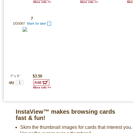
More info >>
More info >>
More
7
DD0087
Mark for later
7"
x
5"
$3.50
qty
More info >>
InstaView™ makes browsing cards
fast & fun!
Skim the thumbnail images for cards that interest you.