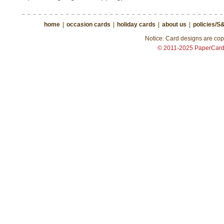
home
|
occasion cards
|
holiday cards
|
about us
|
policies/S
Notice: Card designs are copy
© 2011-2025 PaperCar