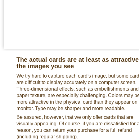
The actual cards are at least as attractive
the images you see
We try hard to capture each card's image, but some car
are difficult to display accurately on a computer screen.
Three-dimensional effects, such as embellishments and
paper texture, are especially challenging. Colors may b
more attractive in the physical card than they appear on
monitor. Type may be sharper and more readable.
Be assured, however, that we only offer cards that are
visually appealing. Of course, if you are dissatisfied for 
reason, you can return your purchase for a full refund
(including regular shipping).