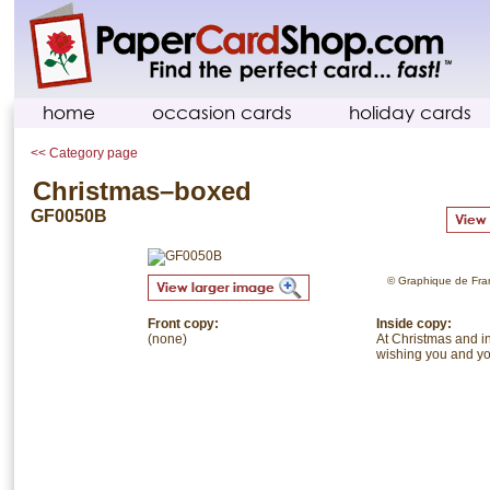
home
occasion cards
holiday cards
<< Category page
Christmas–boxed
GF0050B
© Graphique de Franc
Front copy:
Inside copy:
(none)
At Christmas and in
wishing you and you