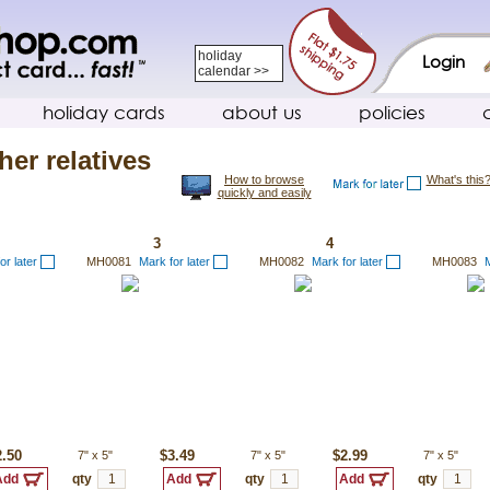
holiday
Login
calendar >>
holiday cards
about us
policies
her relatives
How to browse
What's this
quickly and easily
3
4
or later
MH0081
Mark for later
MH0082
Mark for later
MH0083
M
2.50
7"
x
5"
$3.49
7"
x
5"
$2.99
7"
x
5"
qty
qty
qty