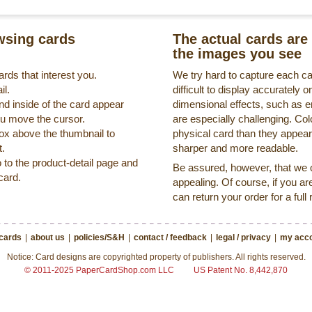
sing cards
The actual cards are 
the images you see
rds that interest you.
We try hard to capture each c
il.
difficult to display accurately
nd inside of the card appear
dimensional effects, such as 
ou move the cursor.
are especially challenging. Col
box above the thumbnail to
physical card than they appea
t.
sharper and more readable.
o to the product-detail page and
Be assured, however, that we on
card.
appealing. Of course, if you ar
can return your order for a full
 cards
|
about us
|
policies/S&H
|
contact / feedback
|
legal / privacy
|
my acco
Notice: Card designs are copyrighted property of publishers. All rights reserved.
© 2011-2025 PaperCardShop.com LLC
US Patent No. 8,442,870