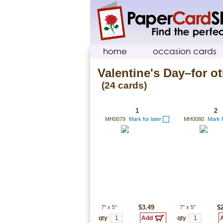
home
occasion cards
Valentine's Day–for ot
(24 cards)
1
2
MH0079
Mark for later
MH0080
Mark f
7"
x
5"
$3.49
7"
x
5"
$
qty
qty