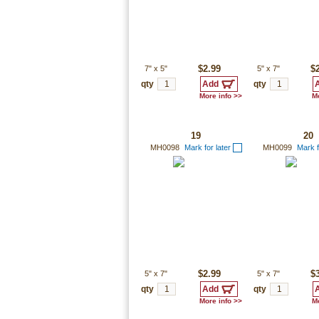
7"
x
5"
$2.99
5"
x
7"
$
qty
qty
More info >>
Mo
19
20
MH0098
Mark for later
MH0099
Mark f
5"
x
7"
$2.99
5"
x
7"
$
qty
qty
More info >>
Mo