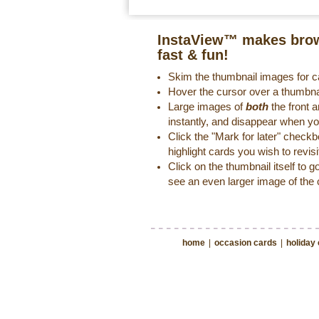
InstaView™ makes brow
fast & fun!
Skim the thumbnail images for ca
Hover the cursor over a thumbna
Large images of
both
the front a
instantly, and disappear when y
Click the "Mark for later" check
highlight cards you wish to revisi
Click on the thumbnail itself to g
see an even larger image of the 
home
|
occasion cards
|
holiday