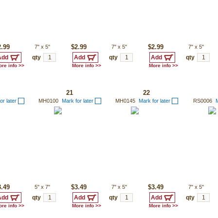
2.99
7"
x
5"
$2.99
7"
x
5"
$2.99
7"
x
5"
qty
qty
qty
re info >>
More info >>
More info >>
21
22
or later
MH0100
Mark for later
MH0145
Mark for later
RS0006
M
3.49
5"
x
7"
$3.49
7"
x
5"
$3.49
7"
x
5"
qty
qty
qty
re info >>
More info >>
More info >>