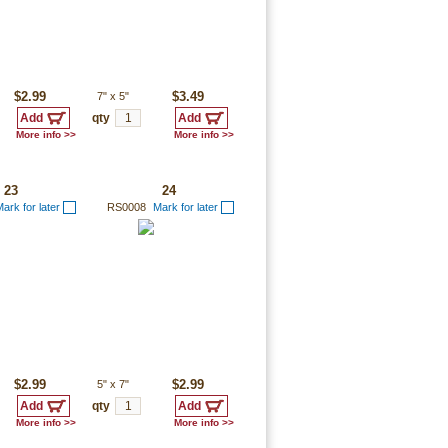
$2.99
7"
x
5"
$3.49
qty
More info >>
More info >>
23
24
ark for later
RS0008
Mark for later
$2.99
5"
x
7"
$2.99
qty
More info >>
More info >>