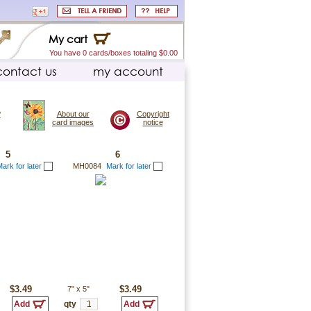
My cart
You have 0 cards/boxes totaling $0.00
contact us
my account
?
About our
Copyright
card images
notice
5
6
ark for later
MH0084
Mark for later
$3.49
7"
x
5"
$3.49
qty