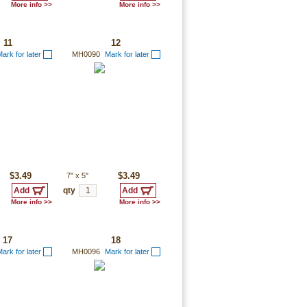
More info >>
More info >>
11
12
ark for later
MH0090
Mark for later
$3.49
7"
x
5"
$3.49
qty
More info >>
More info >>
17
18
ark for later
MH0096
Mark for later