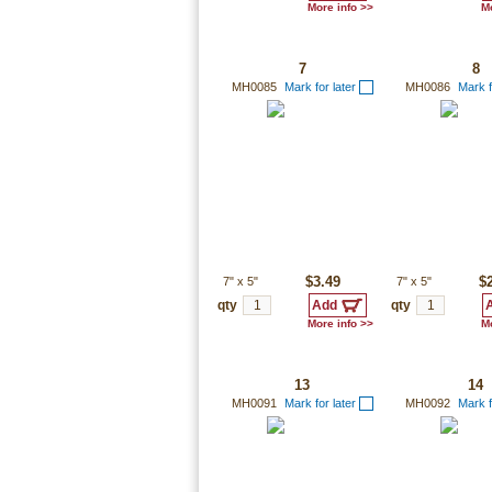
More info >>
Mo
7
8
MH0085
Mark for later
MH0086
Mark f
7"
x
5"
$3.49
7"
x
5"
$
qty
qty
More info >>
Mo
13
14
MH0091
Mark for later
MH0092
Mark f