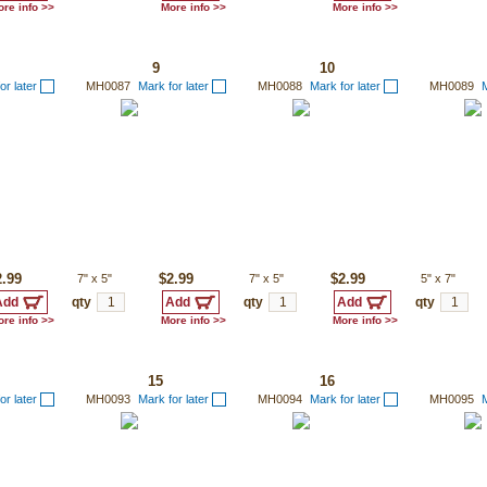
re info >>
More info >>
More info >>
9
10
or later
MH0087
Mark for later
MH0088
Mark for later
MH0089
M
2.99
7"
x
5"
$2.99
7"
x
5"
$2.99
5"
x
7"
qty
qty
qty
re info >>
More info >>
More info >>
15
16
or later
MH0093
Mark for later
MH0094
Mark for later
MH0095
M