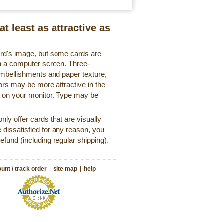
at least as attractive as
ard's image, but some cards are
 on a computer screen. Three-
embellishments and paper texture,
ors may be more attractive in the
r on your monitor. Type may be
ly offer cards that are visually
e dissatisfied for any reason, you
 refund (including regular shipping).
unt / track order
|
site map
|
help