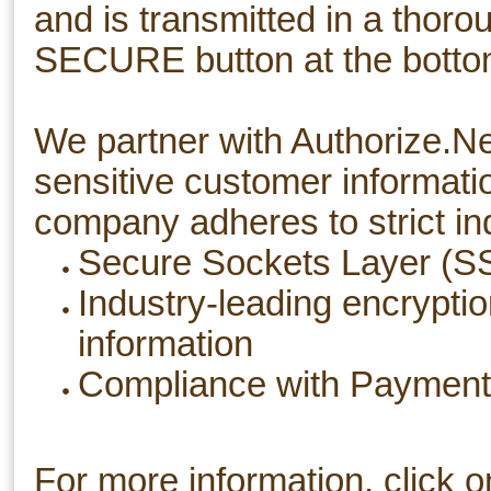
and is transmitted in a thor
SECURE button at the bottom
We partner with Authorize.N
sensitive customer informati
company adheres to strict in
Secure Sockets Layer (SSL
Industry-leading encrypti
information
Compliance with Payment 
For more information, click o