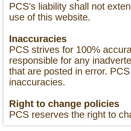
PCS's liability shall not exte
use of this website.
Inaccuracies
PCS strives for 100% accurac
responsible for any inadverte
that are posted in error. PCS
inaccuracies.
Right to change policies
PCS reserves the right to ch