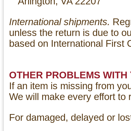
Arlington, VA 22207
International shipments.
Regr
unless the return is due to ou
based on International First 
OTHER PROBLEMS WITH
If an item is missing from yo
We will make every effort to 
For damaged, delayed or los