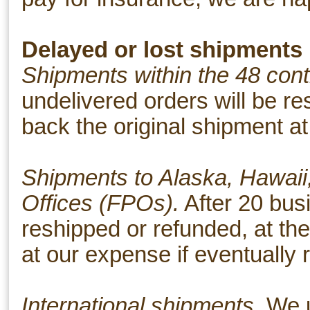
Delayed or lost shipments
Shipments within the 48 cont
undelivered orders will be r
back the original shipment at
Shipments to Alaska, Hawaii,
Offices (FPOs).
After 20 busi
reshipped or refunded, at th
at our expense if eventually 
International shipments.
We u