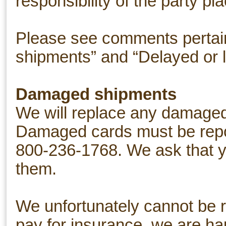
responsibility of the party pl
Please see comments pertain
shipments” and “Delayed or l
Damaged shipments
We will replace any damaged 
Damaged cards must be repor
800-236-1768. We ask that yo
them.
We unfortunately cannot be r
pay for insurance, we are happ