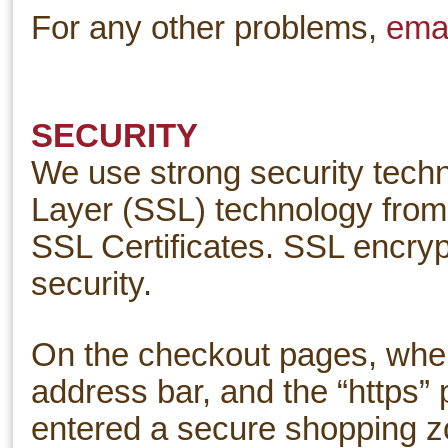
For any other problems,
emai
SECURITY
We use strong security techn
Layer (SSL) technology from 
SSL Certificates. SSL encryp
security.
On the checkout pages, where
address bar, and the “https”
entered a secure shopping zo