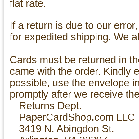
flat rate.
If a return is due to our erro
for expedited shipping. We al
Cards must be returned in th
came with the order. Kindly e
possible, use the envelope i
promptly after we receive the
Returns Dept.
PaperCardShop.com LLC
3419 N. Abingdon St.