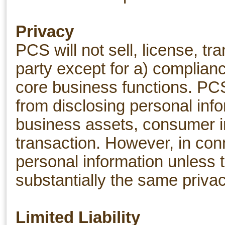
Privacy
PCS will not sell, license, t
party except for a) complianc
core business functions. PCS 
from disclosing personal infor
business assets, consumer in
transaction. However, in conn
personal information unless t
substantially the same privac
Limited Liability