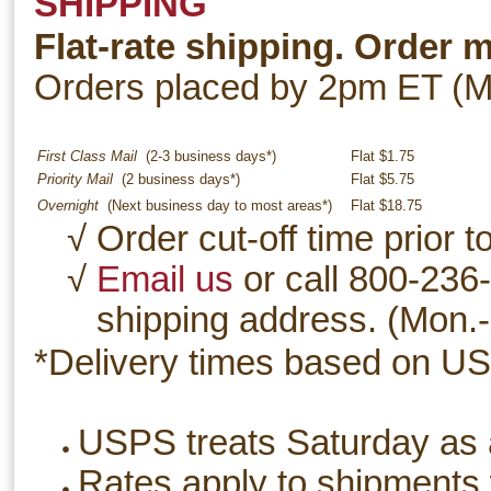
SHIPPING
Flat-rate shipping. Order 
Orders placed by 2pm ET (Mo
First Class Mail
(2-3 business days*)
Flat $1.75
Priority Mail
(2 business days*)
Flat $5.75
Overnight
(Next business day to most areas*)
Flat $18.75
√ Order cut-off time prior
√
Email us
or call 800-236-
shipping address. (Mon.-
*Delivery times based on US
USPS treats Saturday as 
Rates apply to shipments w