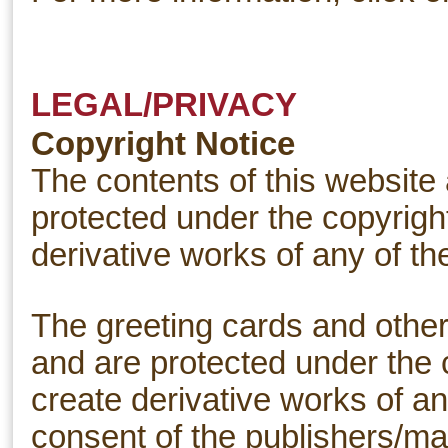
LEGAL/PRIVACY
Copyright Notice
The contents of this website
protected under the copyright
derivative works of any of th
The greeting cards and other 
and are protected under the 
create derivative works of an
consent of the publishers/ma