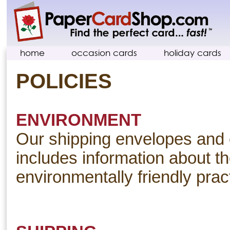
home
occasion cards
holiday cards
POLICIES
ENVIRONMENT
Our shipping envelopes and 
includes information about th
environmentally friendly prac