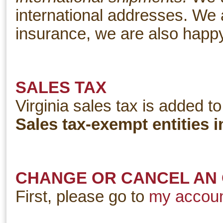
international addresses. We a
insurance, we are also happy t
SALES TAX
Virginia sales tax is added to
Sales tax-exempt entities i
CHANGE OR CANCEL AN
First, please go to
my accou