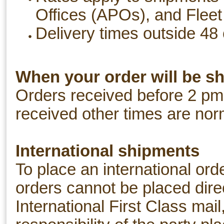
Offices (APOs), and Fleet
Delivery times outside 48 
When your order will be s
Orders received before 2 pm
received other times are nor
International shipments
To place an international ord
orders cannot be placed dire
International First Class mail