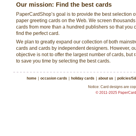
Our mission: Find the best cards
PaperCardShop’s goal is to provide the best selection o
paper greeting cards on the Web. We screen thousands
cards from more than a hundred publishers so that you 
find the perfect card.
We plan to greatly expand our collection of both mainst
cards and cards by independent designers. However, o
objective is not to offer the largest number of cards, but 
to save you time by selecting the best cards.
home
|
occasion cards
|
holiday cards
|
about us
|
policies/S
Notice: Card designs are copy
© 2011-2025 PaperCar