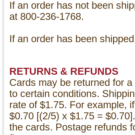
If an order has not been shi
at 800-236-1768.
If an order has been shipped
RETURNS & REFUNDS
Cards may be returned for a 
to certain conditions. Shippi
rate of $1.75. For example, i
$0.70 [(2/5) x $1.75 = $0.70]
the cards. Postage refunds 