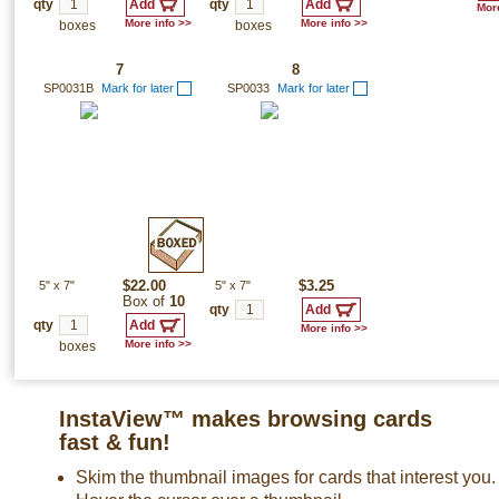
qty
qty
More
More info >>
More info >>
boxes
boxes
7
8
SP0031B
Mark for later
SP0033
Mark for later
5"
x
7"
$22.00
5"
x
7"
$3.25
Box of
10
qty
qty
More info >>
More info >>
boxes
InstaView™ makes browsing cards
fast & fun!
Skim the thumbnail images for cards that interest you.