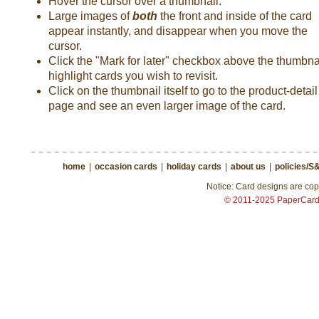
Hover the cursor over a thumbnail.
Large images of
both
the front and inside of the card
appear instantly, and disappear when you move the
cursor.
Click the "Mark for later" checkbox above the thumbnai
highlight cards you wish to revisit.
Click on the thumbnail itself to go to the product-detail
page and see an even larger image of the card.
home
|
occasion cards
|
holiday cards
|
about us
|
policies/S
Notice: Card designs are copy
© 2011-2025 PaperCar