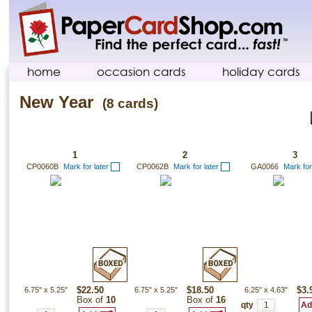
home
occasion cards
holiday cards
New Year
(8 cards)
1
2
3
CP0060B
Mark for later
CP0062B
Mark for later
GA0066
Mark for
6.75"
x
5.25"
$22.50
6.75"
x
5.25"
$18.50
6.25"
x
4.63"
$3.
Box of
10
Box of
16
qty