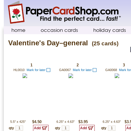
home
occasion cards
holiday cards
Valentine's Day–general
(25 cards)
1
2
3
HL0010
Mark for later
GA0067
Mark for later
GA0068
Mark for
5.5"
x
425"
$4.50
6.25"
x
4.63"
$3.95
6.25"
x
4.63"
$3.
qty
qty
qty