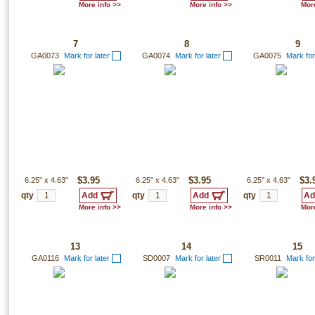
More info >>
More info >>
More
7
8
9
GA0073
Mark for later
GA0074
Mark for later
GA0075
Mark for
6.25"
x
4.63"
$3.95
6.25"
x
4.63"
$3.95
6.25"
x
4.63"
$3.
qty
qty
qty
More info >>
More info >>
More
13
14
15
GA0116
Mark for later
SD0007
Mark for later
SR0011
Mark for