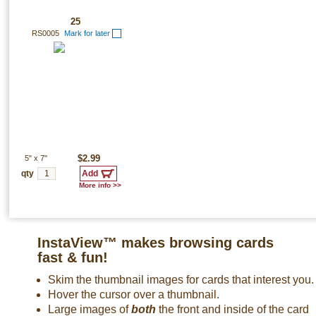
25
RS0005
Mark for later
5"
x
7"
$2.99
qty
More info >>
InstaView™ makes browsing cards
fast & fun!
Skim the thumbnail images for cards that interest you.
Hover the cursor over a thumbnail.
Large images of
both
the front and inside of the card