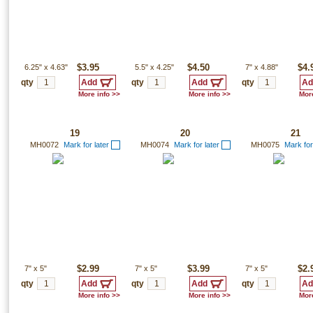
6.25"
x
4.63"
$3.95
5.5"
x
4.25"
$4.50
7"
x
4.88"
$4.
qty
qty
qty
More info >>
More info >>
More
19
20
21
MH0072
Mark for later
MH0074
Mark for later
MH0075
Mark for
7"
x
5"
$2.99
7"
x
5"
$3.99
7"
x
5"
$2.
qty
qty
qty
More info >>
More info >>
More