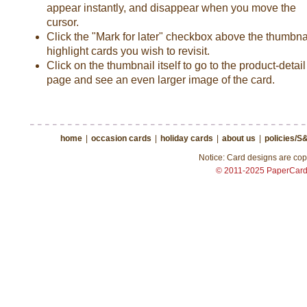
appear instantly, and disappear when you move the
cursor.
Click the "Mark for later" checkbox above the thumbnai
highlight cards you wish to revisit.
Click on the thumbnail itself to go to the product-detail
page and see an even larger image of the card.
home
|
occasion cards
|
holiday cards
|
about us
|
policies/S
Notice: Card designs are copy
© 2011-2025 PaperCar