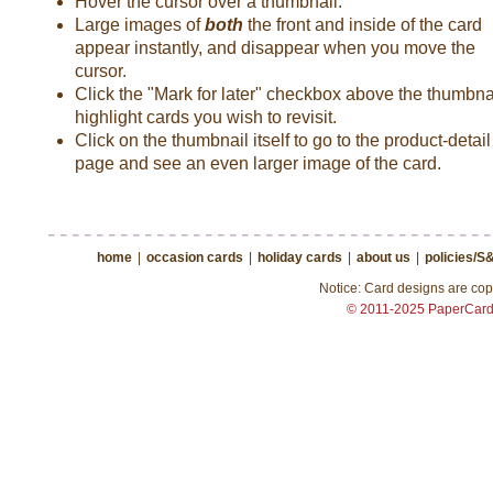
Hover the cursor over a thumbnail.
Large images of
both
the front and inside of the card
appear instantly, and disappear when you move the
cursor.
Click the "Mark for later" checkbox above the thumbnai
highlight cards you wish to revisit.
Click on the thumbnail itself to go to the product-detail
page and see an even larger image of the card.
home
|
occasion cards
|
holiday cards
|
about us
|
policies/S
Notice: Card designs are copy
© 2011-2025 PaperCar