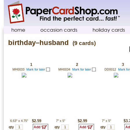
home
occasion cards
holiday cards
birthday–husband
(9 cards)
1
2
3
MH0033
Mark for later
MH0034
Mark for later
DD0012
Mark for
6.63"
x
4.75"
$2.59
7"
x
5"
$2.99
7"
x
5"
$3.
qty
qty
qty