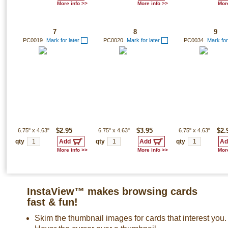
More info >>
More info >>
More
7
8
9
PC0019
Mark for later
PC0020
Mark for later
PC0034
Mark for
6.75"
x
4.63"
$2.95
6.75"
x
4.63"
$3.95
6.75"
x
4.63"
$2.
qty
qty
qty
More info >>
More info >>
More
InstaView™ makes browsing cards
fast & fun!
Skim the thumbnail images for cards that interest you.