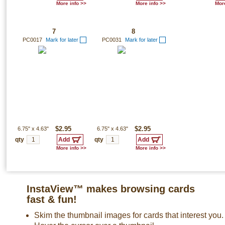
More info >>
More info >>
More
7
8
PC0017
Mark for later
PC0031
Mark for later
6.75"
x
4.63"
$2.95
6.75"
x
4.63"
$2.95
qty
qty
More info >>
More info >>
InstaView™ makes browsing cards
fast & fun!
Skim the thumbnail images for cards that interest you.