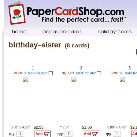
home
occasion cards
holiday cards
birthday–sister
(8 cards)
1
2
3
MP0019
Mark for later
NQ0003
Mark for later
SR0107
Mark for
6.38"
x
4.63"
$2.95
7"
x
5"
$3.50
6.88"
x
4.75"
$2.
qty
qty
qty