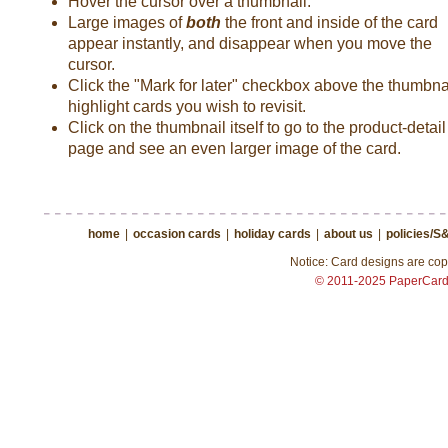
Hover the cursor over a thumbnail.
Large images of
both
the front and inside of the card
appear instantly, and disappear when you move the
cursor.
Click the "Mark for later" checkbox above the thumbnai
highlight cards you wish to revisit.
Click on the thumbnail itself to go to the product-detail
page and see an even larger image of the card.
home
|
occasion cards
|
holiday cards
|
about us
|
policies/S
Notice: Card designs are copy
© 2011-2025 PaperCar