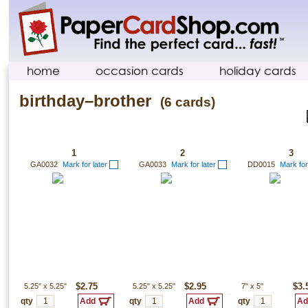
home
occasion cards
holiday cards
birthday–brother
(6 cards)
1
2
3
GA0032
Mark for later
GA0033
Mark for later
DD0015
Mark for
5.25"
x
5.25"
$2.75
5.25"
x
5.25"
$2.95
7"
x
5"
$3.
qty
qty
qty