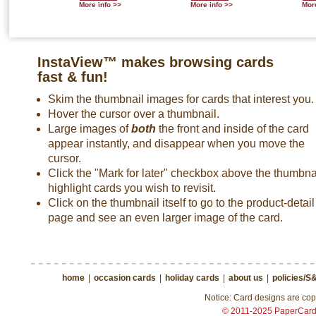
More info >>
More info >>
More
InstaView™ makes browsing cards
fast & fun!
Skim the thumbnail images for cards that interest you.
Hover the cursor over a thumbnail.
Large images of
both
the front and inside of the card
appear instantly, and disappear when you move the
cursor.
Click the "Mark for later" checkbox above the thumbnai
highlight cards you wish to revisit.
Click on the thumbnail itself to go to the product-detail
page and see an even larger image of the card.
home
|
occasion cards
|
holiday cards
|
about us
|
policies/S
Notice: Card designs are copy
© 2011-2025 PaperCar