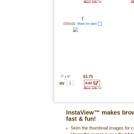
More info >>
Mo
7
DD0102
Mark for later
7"
x
5"
$3.75
qty
More info >>
InstaView™ makes brow
fast & fun!
Skim the thumbnail images for ca