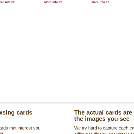
re info >>
More info >>
More info >>
sing cards
The actual cards are 
the images you see
rds that interest you.
We try hard to capture each c