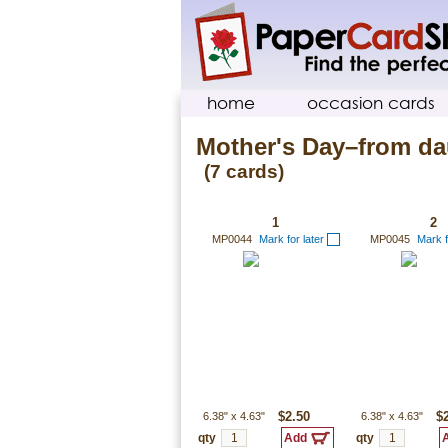
home
occasion cards
Mother's Day–from da
(7 cards)
1
2
MP0044
Mark for later
MP0045
Mark f
6.38"
x
4.63"
$2.50
6.38"
x
4.63"
$
qty
qty