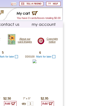
My cart
You have 0 cards/boxes totaling $0.00
contact us
my account
?
About our
Copyright
card images
notice
5
6
ark for later
DD0100
Mark for later
"
$2.50
7"
x
5"
$2.95
qty