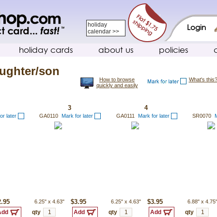
holiday
Login
calendar >>
holiday cards
about us
policies
ughter/son
How to browse
What's this
quickly and easily
3
4
or later
GA0110
Mark for later
GA0111
Mark for later
SR0070
M
2.95
6.25"
x
4.63"
$3.95
6.25"
x
4.63"
$3.95
6.88"
x
4.75
qty
qty
qty