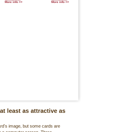
More info >>
More info >>
at least as attractive as
ard's image, but some cards are