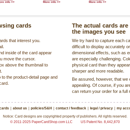
re info >>
More info >>
More info >>
sing cards
The actual cards are 
the images you see
rds that interest you.
We try hard to capture each c
il.
difficult to display accurately
nd inside of the card appear
dimensional effects, such as 
ou move the cursor.
are especially challenging. Col
box above the thumbnail to
physical card than they appea
t.
sharper and more readable.
o to the product-detail page and
Be assured, however, that we on
card.
appealing. Of course, if you ar
can return your order for a full
 cards
|
about us
|
policies/S&H
|
contact / feedback
|
legal / privacy
|
my acco
Notice: Card designs are copyrighted property of publishers. All rights reserved.
© 2011-2025 PaperCardShop.com LLC
US Patent No. 8,442,870