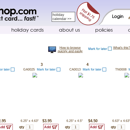
holiday
Login
calendar >>
holiday cards
about us
policies
How to browse
What's this
quickly and easily
3
4
or later
GA0025
Mark for later
CA0013
Mark for later
TN0008
M
2.95
6.25"
x
4.63"
$3.95
6.25"
x
4.5"
$4.50
6.63"
x
4.63
qty
qty
qty