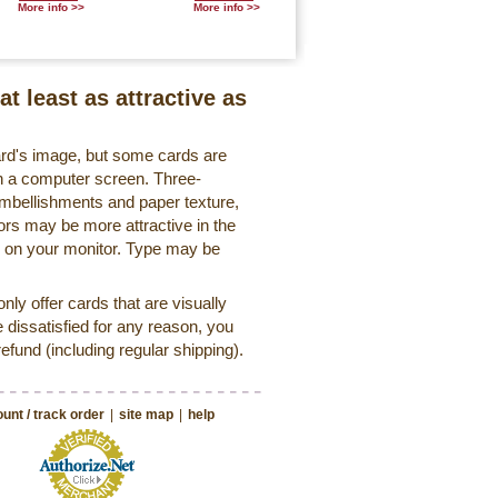
More info >>
More info >>
at least as attractive as
ard's image, but some cards are
 on a computer screen. Three-
embellishments and paper texture,
ors may be more attractive in the
r on your monitor. Type may be
ly offer cards that are visually
e dissatisfied for any reason, you
 refund (including regular shipping).
unt / track order
|
site map
|
help