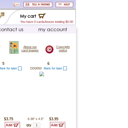
My cart
You have 0 cards/boxes totaling $0.00
contact us
my account
?
About our
Copyright
card images
notice
5
6
ark for later
DD0050
Mark for later
"
$3.75
6.38"
x
4.5"
$3.95
qty