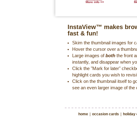
More info >>
Mo
InstaView™ makes brow
fast & fun!
Skim the thumbnail images for ca
Hover the cursor over a thumbna
Large images of
both
the front a
instantly, and disappear when y
Click the "Mark for later" check
highlight cards you wish to revisi
Click on the thumbnail itself to g
see an even larger image of the 
home
|
occasion cards
|
holiday