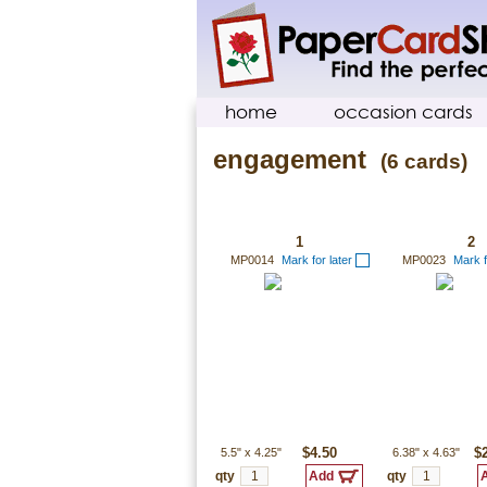
home
occasion cards
engagement
(6 cards)
1
2
MP0014
Mark for later
MP0023
Mark f
5.5"
x
4.25"
$4.50
6.38"
x
4.63"
$
qty
qty