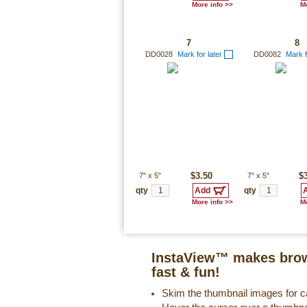
More info >>
Mo
7
8
DD0028
Mark for later
DD0082
Mark f
7"
x
5"
$3.50
7"
x
5"
$
qty
qty
More info >>
Mo
InstaView™ makes brow
fast & fun!
Skim the thumbnail images for ca