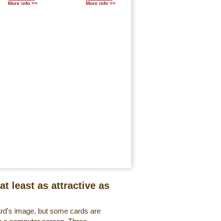
More info >>
More info >>
at least as attractive as
ard's image, but some cards are