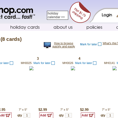
holiday
Login
calendar >>
holiday cards
about us
policies
(8 cards)
How to browse
What's this
quickly and easily
3
4
or later
MH0025
Mark for later
MH0026
Mark for later
MH0141
M
2.95
7"
x
5"
$2.99
7"
x
5"
$2.99
7"
x
5"
qty
qty
qty