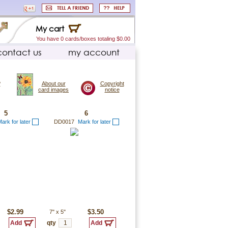
My cart
You have 0 cards/boxes totaling $0.00
contact us
my account
?
About our
Copyright
card images
notice
5
6
ark for later
DD0017
Mark for later
$2.99
7"
x
5"
$3.50
qty