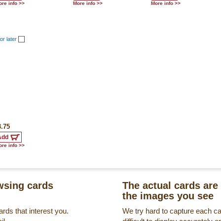
re info >>
More info >>
More info >>
or later
3.75
re info >>
sing cards
The actual cards are 
the images you see
rds that interest you.
We try hard to capture each c