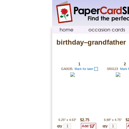
home
occasion cards
birthday–grandfather
1
2
GA0035
Mark for later
SR0123
Mark f
6.25"
x
4.63"
$2.75
6.88"
x
4.75"
$
qty
qty