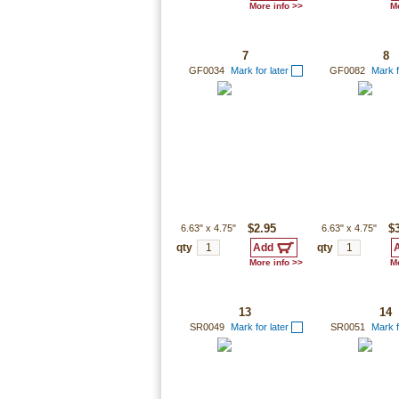
More info >>
Mo
7
8
GF0034
Mark for later
GF0082
Mark f
6.63"
x
4.75"
$2.95
6.63"
x
4.75"
$
qty
qty
More info >>
Mo
13
14
SR0049
Mark for later
SR0051
Mark f