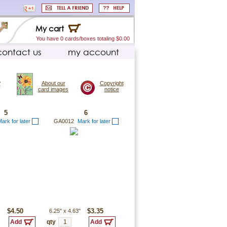
My cart
You have 0 cards/boxes totaling $0.00
contact us
my account
?
About our
Copyright
card images
notice
5
6
ark for later
GA0012
Mark for later
$4.50
6.25"
x
4.63"
$3.35
qty