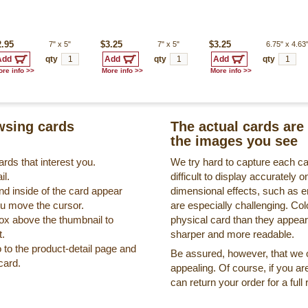
2.95
7"
x
5"
$3.25
7"
x
5"
$3.25
6.75"
x
4.63
qty
qty
qty
re info >>
More info >>
More info >>
sing cards
The actual cards are 
the images you see
rds that interest you.
We try hard to capture each c
il.
difficult to display accurately
nd inside of the card appear
dimensional effects, such as 
ou move the cursor.
are especially challenging. Col
box above the thumbnail to
physical card than they appea
t.
sharper and more readable.
o to the product-detail page and
Be assured, however, that we on
card.
appealing. Of course, if you ar
can return your order for a full