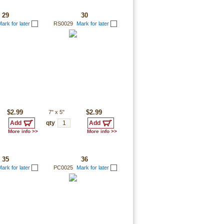
29
30
ark for later
RS0029
Mark for later
$2.99
7"
x
5"
$2.99
qty
More info >>
More info >>
35
36
ark for later
PC0025
Mark for later