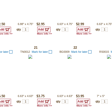
2.50
6.88"
x
4.75"
$2.95
6.63"
x
4.75"
$2.99
6.63"
x
4.75
qty
qty
qty
re info >>
More info >>
More info >>
21
22
or later
TN0012
Mark for later
BG0009
Mark for later
RS0015
M
5.50
6.63"
x
4.63"
$3.75
6.63"
x
4.63"
$3.95
7"
x
5"
qty
qty
qty
re info >>
More info >>
More info >>