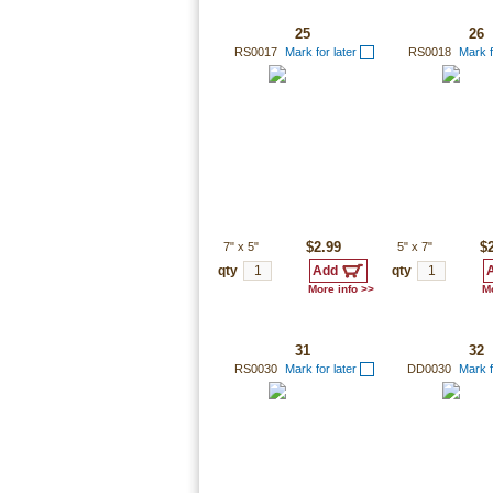
25
26
RS0017
Mark for later
RS0018
Mark f
7"
x
5"
$2.99
5"
x
7"
$
qty
qty
More info >>
Mo
31
32
RS0030
Mark for later
DD0030
Mark f