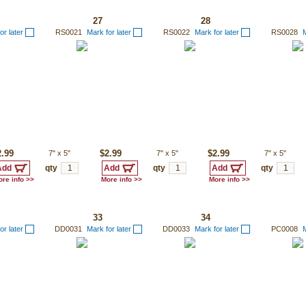
27
28
or later
RS0021
Mark for later
RS0022
Mark for later
RS0028
M
2.99
7"
x
5"
$2.99
7"
x
5"
$2.99
7"
x
5"
qty
qty
qty
re info >>
More info >>
More info >>
33
34
or later
DD0031
Mark for later
DD0033
Mark for later
PC0008
M