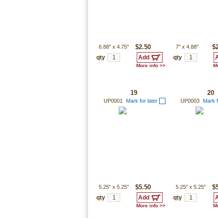
6.88"
x
4.75"
$2.50
7"
x
4.88"
$
qty
qty
More info >>
Mo
19
20
UP0001
Mark for later
UP0003
Mark f
5.25"
x
5.25"
$5.50
5.25"
x
5.25"
$
qty
qty
More info >>
Mo