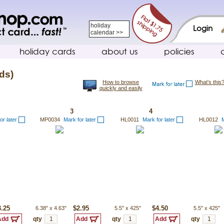
holiday
Login
calendar >>
holiday cards
about us
policies
ds)
How to browse
What's this
quickly and easily
3
4
or later
MP0034
Mark for later
HL0011
Mark for later
HL0012
M
3.25
6.38"
x
4.63"
$2.95
5.5"
x
425"
$4.50
5.5"
x
425"
qty
qty
qty