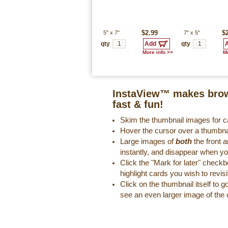
5"
x
7"
$2.99
7"
x
5"
$
qty
qty
More info >>
Mo
InstaView™ makes brow
fast & fun!
Skim the thumbnail images for ca
Hover the cursor over a thumbna
Large images of
both
the front a
instantly, and disappear when y
Click the "Mark for later" check
highlight cards you wish to revisi
Click on the thumbnail itself to g
see an even larger image of the 