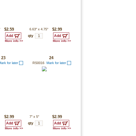
"
$2.59
6.63"
x
4.75"
$2.99
qty
More info >>
More info >>
23
24
ark for later
RS0016
Mark for later
$2.99
7"
x
5"
$2.99
qty
More info >>
More info >>