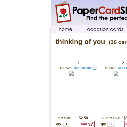
home
occasion cards
thinking of you
(36 car
1
2
UN0028
Mark for later
MP0022
Mark f
7"
x
4.88"
$2.50
6.38"
x
4.63"
$
qty
qty