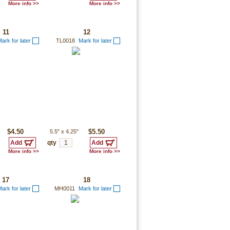
More info >>
More info >>
11
12
ark for later
TL0018
Mark for later
$4.50
5.5"
x
4.25"
$5.50
qty
More info >>
More info >>
17
18
ark for later
MH0011
Mark for later