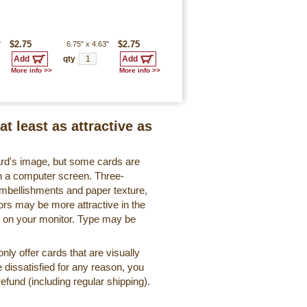
"
$2.75
6.75"
x
4.63"
$2.75
qty
More info >>
More info >>
at least as attractive as
ard's image, but some cards are
 on a computer screen. Three-
embellishments and paper texture,
ors may be more attractive in the
r on your monitor. Type may be
ly offer cards that are visually
e dissatisfied for any reason, you
 refund (including regular shipping).