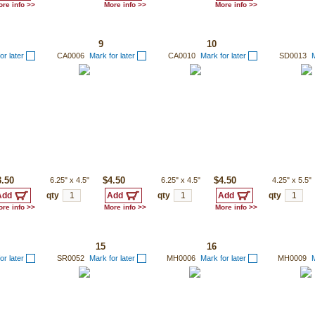
re info >>
More info >>
More info >>
9
10
or later
CA0006
Mark for later
CA0010
Mark for later
SD0013
M
3.50
6.25"
x
4.5"
$4.50
6.25"
x
4.5"
$4.50
4.25"
x
5.5"
qty
qty
qty
re info >>
More info >>
More info >>
15
16
or later
SR0052
Mark for later
MH0006
Mark for later
MH0009
M