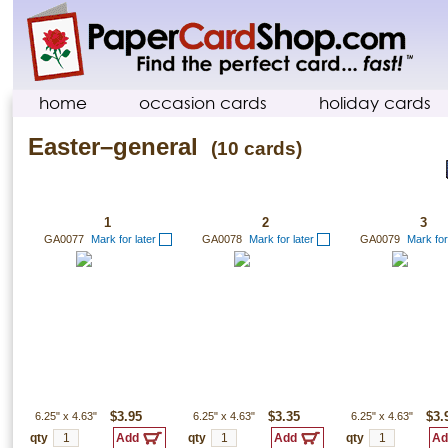
home
occasion cards
holiday cards
Easter–general
(10 cards)
1
2
3
GA0077
Mark for later
GA0078
Mark for later
GA0079
Mark for
6.25"
x
4.63"
$3.95
6.25"
x
4.63"
$3.35
6.25"
x
4.63"
$3.
qty
qty
qty