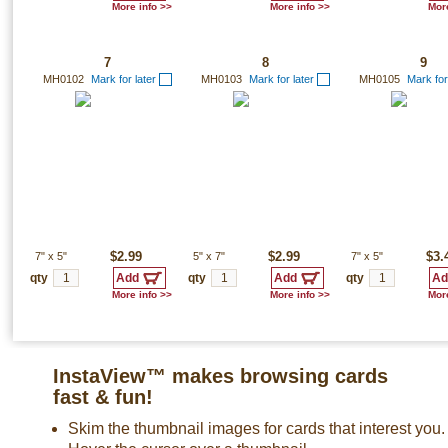
More info >>
More info >>
More
7
8
9
MH0102
Mark for later
MH0103
Mark for later
MH0105
Mark for
7"
x
5"
$2.99
5"
x
7"
$2.99
7"
x
5"
$3.
qty
qty
qty
More info >>
More info >>
More
InstaView™ makes browsing cards
fast & fun!
Skim the thumbnail images for cards that interest you.