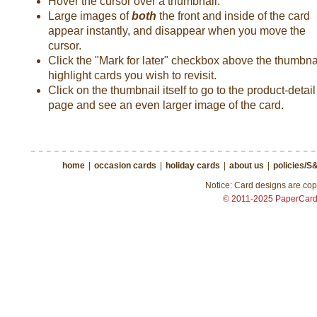
Hover the cursor over a thumbnail.
Large images of
both
the front and inside of the card
appear instantly, and disappear when you move the
cursor.
Click the "Mark for later" checkbox above the thumbnai
highlight cards you wish to revisit.
Click on the thumbnail itself to go to the product-detail
page and see an even larger image of the card.
home
|
occasion cards
|
holiday cards
|
about us
|
policies/S
Notice: Card designs are copy
© 2011-2025 PaperCar