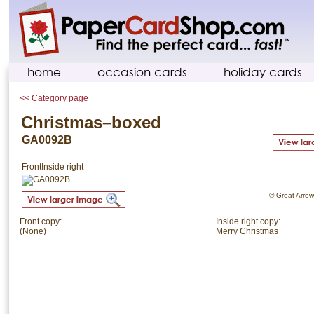
home
occasion cards
holiday cards
<< Category page
Christmas–boxed
GA0092B
Front
Inside right
© Great Arrow.
Front copy:
Inside right copy:
(None)
Merry Christmas