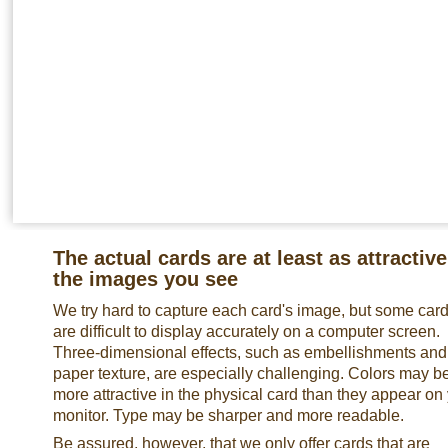
The actual cards are at least as attractive
the images you see
We try hard to capture each card's image, but some car
are difficult to display accurately on a computer screen.
Three-dimensional effects, such as embellishments and
paper texture, are especially challenging. Colors may b
more attractive in the physical card than they appear on
monitor. Type may be sharper and more readable.
Be assured, however, that we only offer cards that are