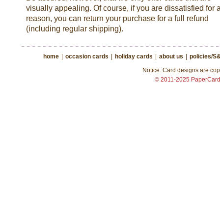
visually appealing. Of course, if you are dissatisfied for 
reason, you can return your purchase for a full refund
(including regular shipping).
home
|
occasion cards
|
holiday cards
|
about us
|
policies/S
Notice: Card designs are copy
© 2011-2025 PaperCar