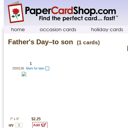
home
occasion cards
holiday cards
Father's Day–to son
(1 cards)
1
DD0136
Mark for later
7"
x
5"
$2.25
qty