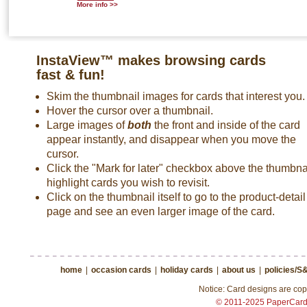
More info >>
InstaView™ makes browsing cards
fast & fun!
Skim the thumbnail images for cards that interest you.
Hover the cursor over a thumbnail.
Large images of
both
the front and inside of the card
appear instantly, and disappear when you move the
cursor.
Click the "Mark for later" checkbox above the thumbnai
highlight cards you wish to revisit.
Click on the thumbnail itself to go to the product-detail
page and see an even larger image of the card.
home
|
occasion cards
|
holiday cards
|
about us
|
policies/S
Notice: Card designs are copy
© 2011-2025 PaperCar