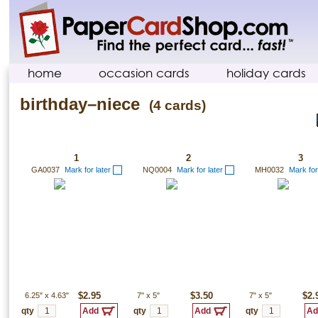
home
occasion cards
holiday cards
birthday–niece
(4 cards)
1
2
3
GA0037
Mark for later
NQ0004
Mark for later
MH0032
Mark for
6.25"
x
4.63"
$2.95
7"
x
5"
$3.50
7"
x
5"
$2.
qty
qty
qty