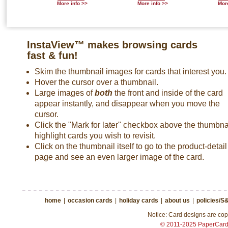
More info >>
More info >>
More
InstaView™ makes browsing cards
fast & fun!
Skim the thumbnail images for cards that interest you.
Hover the cursor over a thumbnail.
Large images of
both
the front and inside of the card
appear instantly, and disappear when you move the
cursor.
Click the "Mark for later" checkbox above the thumbnai
highlight cards you wish to revisit.
Click on the thumbnail itself to go to the product-detail
page and see an even larger image of the card.
home
|
occasion cards
|
holiday cards
|
about us
|
policies/S
Notice: Card designs are copy
© 2011-2025 PaperCar