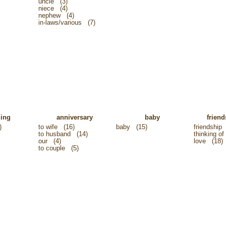
uncle
(3)
niece
(4)
nephew
(4)
in-laws/various
(7)
ing
anniversary
baby
friend
)
to wife
(16)
baby
(15)
friendship
to husband
(14)
thinking of
our
(4)
love
(18)
to couple
(5)