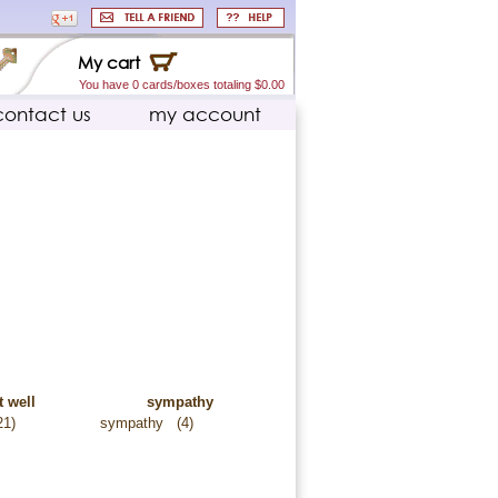
My cart
You have 0 cards/boxes totaling $0.00
contact us
my account
t well
sympathy
21)
sympathy
(4)