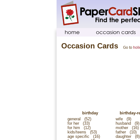
home
occasion cards
Occasion Cards
Go to
hol
birthday
birthday-re
general
(52)
wife
(9)
for her
(33)
husband
(9)
for him
(12)
mother
(16)
kids/teens
(53)
father
(10)
age specific
(16)
daughter
(8)