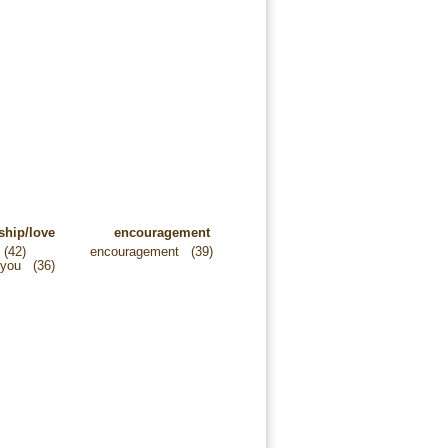
ship/love
encouragement
(42)
encouragement
(39)
 you
(36)