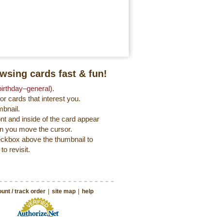
wsing cards fast & fun!
birthday‒general
).
r cards that interest you.
mbnail.
ont and inside of the card appear
en you move the cursor.
heckbox above the thumbnail to
to revisit.
unt / track order
|
site map
|
help