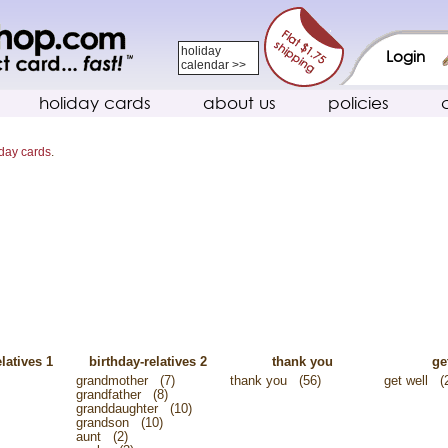
holiday
Login
calendar >>
holiday cards
about us
policies
iday cards
.
latives 1
birthday-relatives 2
thank you
ge
grandmother
(7)
thank you
(56)
get well
(
grandfather
(8)
granddaughter
(10)
grandson
(10)
aunt
(2)