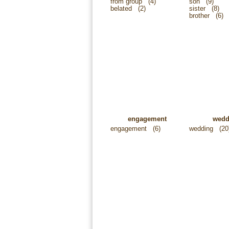
from group
(4)
son
(9)
belated
(2)
sister
(8)
brother
(6)
engagement
wedd
engagement
(6)
wedding
(20