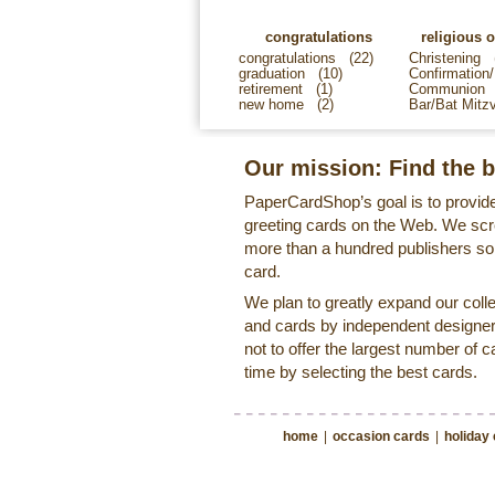
congratulations
religious 
congratulations
(22)
Christening
graduation
(10)
Confirmation/
retirement
(1)
Communion
new home
(2)
Bar/Bat Mitz
Our mission: Find the b
PaperCardShop’s goal is to provide
greeting cards on the Web. We sc
more than a hundred publishers so 
card.
We plan to greatly expand our coll
and cards by independent designer
not to offer the largest number of c
time by selecting the best cards.
home
|
occasion cards
|
holiday