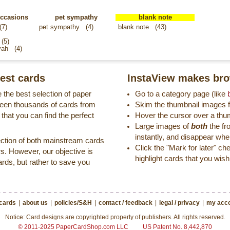
occasions
pet sympathy
blank note
(7)
pet sympathy
(4)
blank note
(43)
(5)
vah
(4)
est cards
InstaView makes bro
 the best selection of paper
Go to a category page (like
reen thousands of cards from
Skim the thumbnail images fo
that you can find the perfect
Hover the cursor over a thu
Large images of
both
the fr
instantly, and disappear wh
ection of both mainstream cards
Click the "Mark for later" c
s. However, our objective is
highlight cards that you wish 
ards, but rather to save you
 cards
|
about us
|
policies/S&H
|
contact / feedback
|
legal / privacy
|
my acco
Notice: Card designs are copyrighted property of publishers. All rights reserved.
© 2011-2025 PaperCardShop.com LLC
US Patent No. 8,442,870