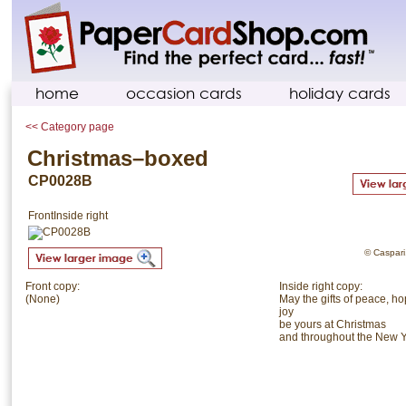
home
occasion cards
holiday cards
<< Category page
Christmas–boxed
CP0028B
Front
Inside right
© Caspari.
Front copy:
Inside right copy:
(None)
May the gifts of peace, h
joy
be yours at Christmas
and throughout the New 