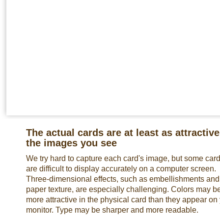
The actual cards are at least as attractive
the images you see
We try hard to capture each card's image, but some car
are difficult to display accurately on a computer screen.
Three-dimensional effects, such as embellishments and
paper texture, are especially challenging. Colors may b
more attractive in the physical card than they appear on
monitor. Type may be sharper and more readable.