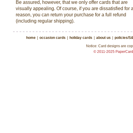
Be assured, however, that we only offer cards that are
visually appealing. Of course, if you are dissatisfied for 
reason, you can return your purchase for a full refund
(including regular shipping).
home
|
occasion cards
|
holiday cards
|
about us
|
policies/S
Notice: Card designs are copy
© 2011-2025 PaperCar