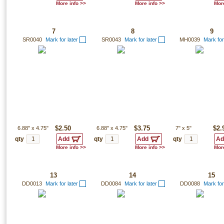
More info >>
More info >>
More
7
8
9
SR0040
Mark for later
SR0043
Mark for later
MH0039
Mark for
6.88"
x
4.75"
$2.50
6.88"
x
4.75"
$3.75
7"
x
5"
$2.
qty
qty
qty
More info >>
More info >>
More
13
14
15
DD0013
Mark for later
DD0084
Mark for later
DD0088
Mark for