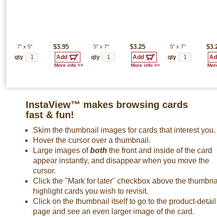
7"
x
5"
$3.95
5"
x
7"
$3.25
5"
x
7"
$3.
qty
qty
qty
More info >>
More info >>
More
InstaView™ makes browsing cards
fast & fun!
Skim the thumbnail images for cards that interest you.
Hover the cursor over a thumbnail.
Large images of
both
the front and inside of the card
appear instantly, and disappear when you move the
cursor.
Click the "Mark for later" checkbox above the thumbnai
highlight cards you wish to revisit.
Click on the thumbnail itself to go to the product-detail
page and see an even larger image of the card.