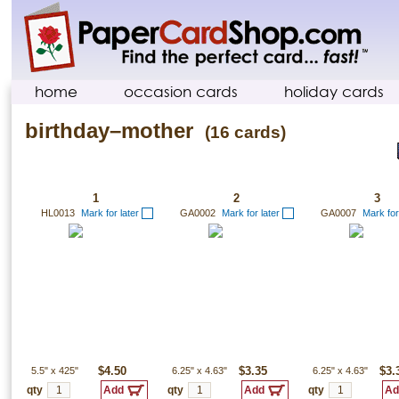
home
occasion cards
holiday cards
birthday–mother
(16 cards)
1
2
3
HL0013
Mark for later
GA0002
Mark for later
GA0007
Mark for
5.5"
x
425"
$4.50
6.25"
x
4.63"
$3.35
6.25"
x
4.63"
$3.
qty
qty
qty