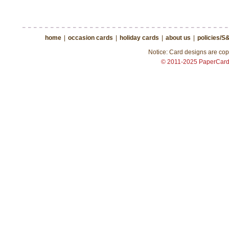
home
|
occasion cards
|
holiday cards
|
about us
|
policies/S
Notice: Card designs are copy
© 2011-2025 PaperCar