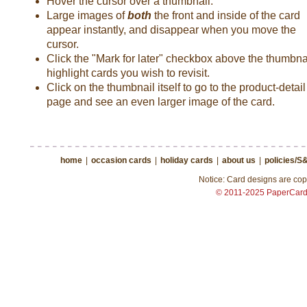
Hover the cursor over a thumbnail.
Large images of
both
the front and inside of the card
appear instantly, and disappear when you move the
cursor.
Click the "Mark for later" checkbox above the thumbnai
highlight cards you wish to revisit.
Click on the thumbnail itself to go to the product-detail
page and see an even larger image of the card.
home
|
occasion cards
|
holiday cards
|
about us
|
policies/S
Notice: Card designs are copy
© 2011-2025 PaperCar