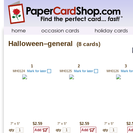
home
occasion cards
holiday cards
Halloween–general
(8 cards)
1
2
3
MH0124
Mark for later
MH0125
Mark for later
MH0126
Mark for
7"
x
5"
$2.59
7"
x
5"
$2.59
7"
x
5"
$2.
qty
qty
qty