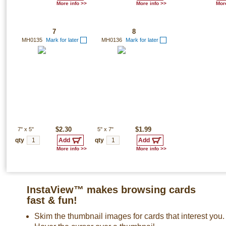
More info >>
More info >>
More
7
8
MH0135
Mark for later
MH0136
Mark for later
7"
x
5"
$2.30
5"
x
7"
$1.99
qty
qty
More info >>
More info >>
InstaView™ makes browsing cards
fast & fun!
Skim the thumbnail images for cards that interest you.