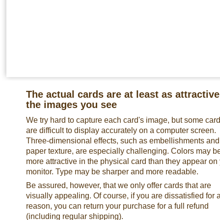
The actual cards are at least as attractive
the images you see
We try hard to capture each card's image, but some car
are difficult to display accurately on a computer screen.
Three-dimensional effects, such as embellishments and
paper texture, are especially challenging. Colors may b
more attractive in the physical card than they appear on
monitor. Type may be sharper and more readable.
Be assured, however, that we only offer cards that are
visually appealing. Of course, if you are dissatisfied for 
reason, you can return your purchase for a full refund
(including regular shipping).