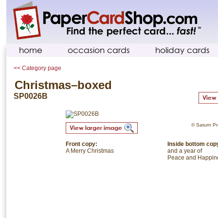
home
occasion cards
holiday cards
<< Category page
Christmas–boxed
SP0026B
© Saturn Pre
Front copy:
Inside bottom cop
A Merry Christmas
and a year of
Peace and Happin