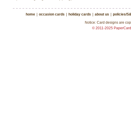
home
|
occasion cards
|
holiday cards
|
about us
|
policies/S
Notice: Card designs are copy
© 2011-2025 PaperCar