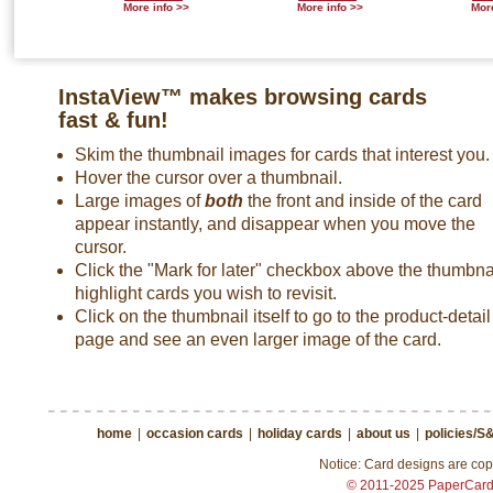
More info >>
More info >>
More
InstaView™ makes browsing cards
fast & fun!
Skim the thumbnail images for cards that interest you.
Hover the cursor over a thumbnail.
Large images of
both
the front and inside of the card
appear instantly, and disappear when you move the
cursor.
Click the "Mark for later" checkbox above the thumbnai
highlight cards you wish to revisit.
Click on the thumbnail itself to go to the product-detail
page and see an even larger image of the card.
home
|
occasion cards
|
holiday cards
|
about us
|
policies/S
Notice: Card designs are copy
© 2011-2025 PaperCar