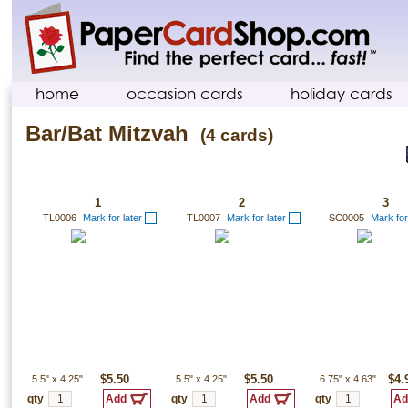
home
occasion cards
holiday cards
Bar/Bat Mitzvah
(4 cards)
1
2
3
TL0006
Mark for later
TL0007
Mark for later
SC0005
Mark for
5.5"
x
4.25"
$5.50
5.5"
x
4.25"
$5.50
6.75"
x
4.63"
$4.
qty
qty
qty