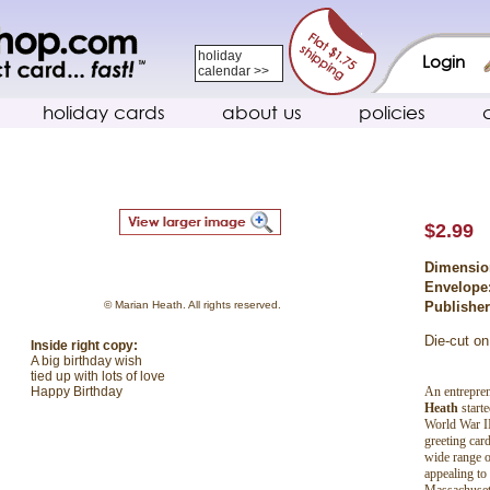
holiday
Login
calendar >>
holiday cards
about us
policies
$2.99
Dimensio
Envelope
© Marian Heath. All rights reserved.
Publishe
Die-cut on
Inside right copy:
A big birthday wish
tied up with lots of love
An entrepren
Happy Birthday
Heath
start
World War II
greeting car
wide range o
appealing to
Massachuset