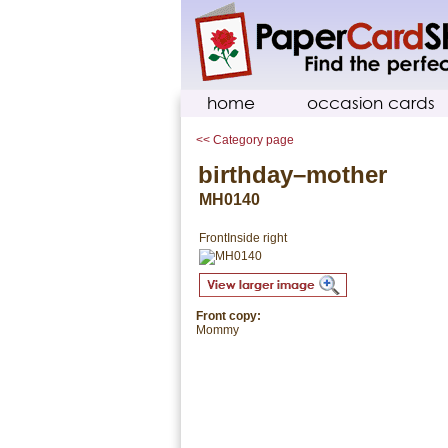
home
occasion cards
<< Category page
birthday–mother
MH0140
Front
Inside right
Front copy:
Mommy