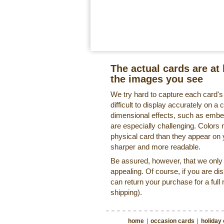
The actual cards are at 
the images you see
We try hard to capture each card'
difficult to display accurately on 
dimensional effects, such as embe
are especially challenging. Colors 
physical card than they appear on
sharper and more readable.
Be assured, however, that we only o
appealing. Of course, if you are di
can return your purchase for a full 
shipping).
home
|
occasion cards
|
holiday