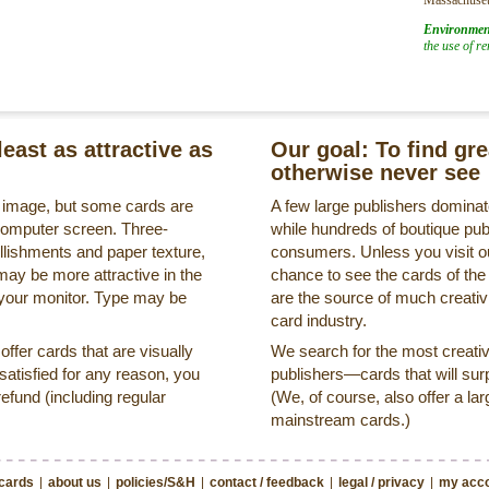
Environmen
the use of r
least as attractive as
Our goal: To find gr
otherwise never see
s image, but some cards are
A few large publishers dominate
a computer screen. Three-
while hundreds of boutique pub
llishments and paper texture,
consumers. Unless you visit ou
may be more attractive in the
chance to see the cards of the
 your monitor. Type may be
are the source of much creativi
card industry.
ffer cards that are visually
We search for the most creati
ssatisfied for any reason, you
publishers—cards that will surp
refund (including regular
(We, of course, also offer a lar
mainstream cards.)
 cards
|
about us
|
policies/S&H
|
contact / feedback
|
legal / privacy
|
my acco