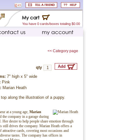
My cart
You have 0 cards/boxes totaling $0.00
contact us
my account
<< Category page
qty
ns:
7" high x 5" wide
:
Pink
r:
Marian Heath
 top along the illustration of a puppy.
eur at a young age,
Marian
ed the company in a garage during
. Her desire to help people share emotion through
ds still drives the company. Marian Heath offers a
f attractive cards, covering most occasions and
 diverse tastes. The company has offices in
ts and Maine.