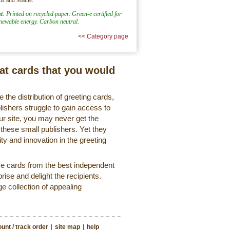
t
: Printed on recycled paper. Green-e certified for
enewable energy. Carbon neutral.
<< Category page
eat cards that you would
 the distribution of greeting cards,
lishers struggle to gain access to
r site, you may never get the
 these small publishers. Yet they
ty and innovation in the greeting
ve cards from the best independent
rise and delight the recipients.
ge collection of appealing
unt / track order
|
site map
|
help