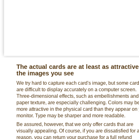
The actual cards are at least as attractive
the images you see
We try hard to capture each card's image, but some car
are difficult to display accurately on a computer screen.
Three-dimensional effects, such as embellishments and
paper texture, are especially challenging. Colors may b
more attractive in the physical card than they appear on
monitor. Type may be sharper and more readable.
Be assured, however, that we only offer cards that are
visually appealing. Of course, if you are dissatisfied for 
reason, you can return your purchase for a full refund