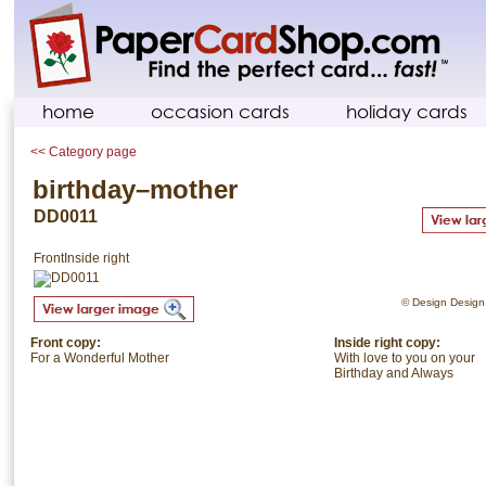
home
occasion cards
holiday cards
<< Category page
birthday–mother
DD0011
Front
Inside right
© Design Design. 
Front copy:
Inside right copy:
For a Wonderful Mother
With love to you on your
Birthday and Always