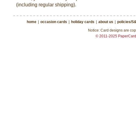
(including regular shipping).
home
|
occasion cards
|
holiday cards
|
about us
|
policies/S
Notice: Card designs are copy
© 2011-2025 PaperCar