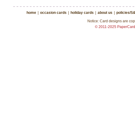
home
|
occasion cards
|
holiday cards
|
about us
|
policies/S
Notice: Card designs are copy
© 2011-2025 PaperCar