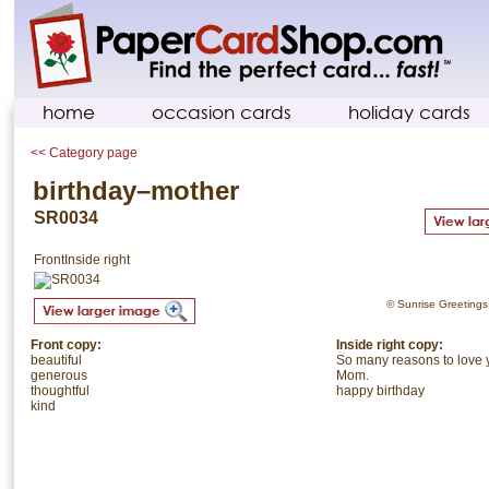
home
occasion cards
holiday cards
<< Category page
birthday–mother
SR0034
Front
Inside right
© Sunrise Greetings. 
Front copy:
Inside right copy:
beautiful
So many reasons to love 
generous
Mom.
thoughtful
happy birthday
kind