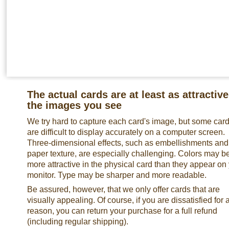
The actual cards are at least as attractive
the images you see
We try hard to capture each card's image, but some car
are difficult to display accurately on a computer screen.
Three-dimensional effects, such as embellishments and
paper texture, are especially challenging. Colors may b
more attractive in the physical card than they appear on
monitor. Type may be sharper and more readable.
Be assured, however, that we only offer cards that are
visually appealing. Of course, if you are dissatisfied for 
reason, you can return your purchase for a full refund
(including regular shipping).