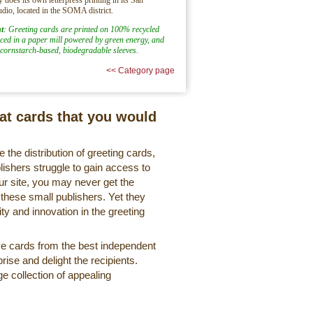
udio, located in the SOMA district.
t
: Greeting cards are printed on 100% recycled
ed in a paper mill powered by green energy, and
cornstarch-based, biodegradable sleeves.
<< Category page
eat cards that you would
 the distribution of greeting cards,
lishers struggle to gain access to
r site, you may never get the
 these small publishers. Yet they
ty and innovation in the greeting
ve cards from the best independent
rise and delight the recipients.
ge collection of appealing