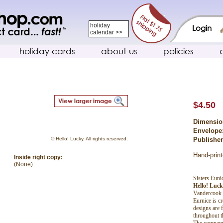
holiday
Login
calendar >>
holiday cards
about us
policies
$4.50
Dimensio
Envelope
© Hello! Lucky. All rights reserved.
Publishe
Hand-print
Inside right copy:
(None)
Sisters Eun
Hello! Luc
Vandercook l
Eurnice is c
designs are 
throughout t
The company 