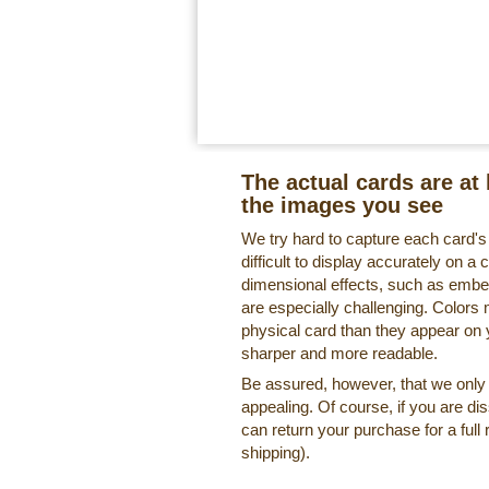
The actual cards are at 
the images you see
We try hard to capture each card'
difficult to display accurately on 
dimensional effects, such as embe
are especially challenging. Colors 
physical card than they appear on
sharper and more readable.
Be assured, however, that we only o
appealing. Of course, if you are di
can return your purchase for a full 
shipping).