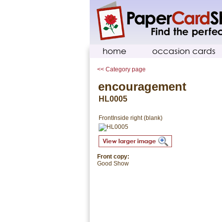
home
occasion cards
<< Category page
encouragement
HL0005
Front
Inside right (blank)
Front copy:
Good Show