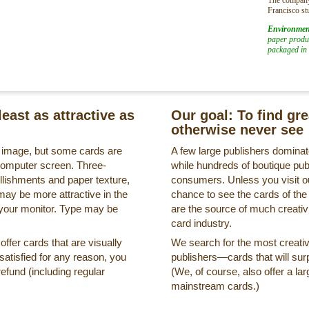
Francisco st
Environmen
paper produc
packaged in 
least as attractive as
Our goal: To find gr
otherwise never see
s image, but some cards are
A few large publishers dominate
a computer screen. Three-
while hundreds of boutique pub
llishments and paper texture,
consumers. Unless you visit ou
may be more attractive in the
chance to see the cards of the
 your monitor. Type may be
are the source of much creativi
card industry.
ffer cards that are visually
We search for the most creati
ssatisfied for any reason, you
publishers—cards that will surp
refund (including regular
(We, of course, also offer a lar
mainstream cards.)