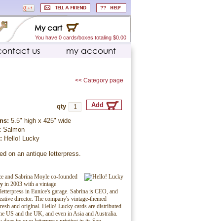
My cart
You have 0 cards/boxes totaling $0.00
contact us
my account
<< Category page
qty
ns:
5.5" high x 425" wide
:
Salmon
r:
Hello! Lucky
ed on an antique letterpress.
ice and Sabrina Moyle co-founded
ky
in 2003 with a vintage
etterpress in Eunice's garage. Sabrina is CEO, and
reative director. The company's vintage-themed
fresh and original. Hello! Lucky cards are distributed
he US and the UK, and even in Asia and Australia.
does its own letterpress printing in its San