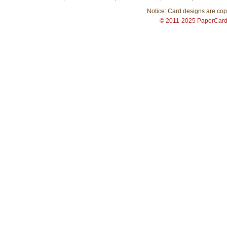
Notice: Card designs are copy
© 2011-2025 PaperCar