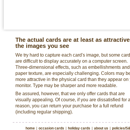
The actual cards are at least as attractive
the images you see
We try hard to capture each card's image, but some car
are difficult to display accurately on a computer screen.
Three-dimensional effects, such as embellishments and
paper texture, are especially challenging. Colors may b
more attractive in the physical card than they appear on
monitor. Type may be sharper and more readable.
Be assured, however, that we only offer cards that are
visually appealing. Of course, if you are dissatisfied for 
reason, you can return your purchase for a full refund
(including regular shipping).
home
|
occasion cards
|
holiday cards
|
about us
|
policies/S