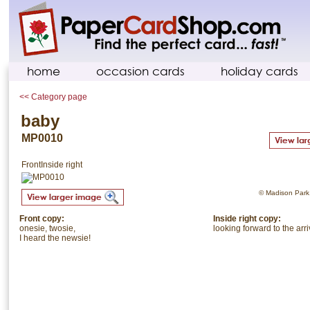
home
occasion cards
holiday cards
<< Category page
baby
MP0010
Front
Inside right
© Madison Park. 
Front copy:
Inside right copy:
onesie, twosie,
looking forward to the arri
I heard the newsie!