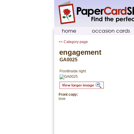
home
occasion cards
<< Category page
engagement
GA0025
Front
Inside right
Front copy:
love