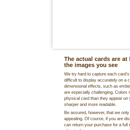
The actual cards are at 
the images you see
We try hard to capture each card'
difficult to display accurately on 
dimensional effects, such as embe
are especially challenging. Colors 
physical card than they appear on
sharper and more readable.
Be assured, however, that we only o
appealing. Of course, if you are di
can return your purchase for a full 