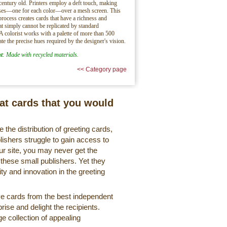
century old. Printers employ a deft touch, making
sses—one for each color—over a mesh screen. This
process creates cards that have a richness and
hat simply cannot be replicated by standard
 A colorist works with a palette of more than 500
ate the precise hues required by the designer's vision.
t
: Made with recycled materials.
<< Category page
eat cards that you would
 the distribution of greeting cards,
lishers struggle to gain access to
r site, you may never get the
 these small publishers. Yet they
ty and innovation in the greeting
ve cards from the best independent
rise and delight the recipients.
ge collection of appealing