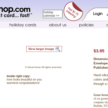
holiday
Login
calendar >>
holiday cards
about us
policies
$3.95
Dimensio
Envelope
© Great Arrow. All rights reserved.
Publishe
Hand silks
Inside right copy:
colors and
love looks beautiful on you
warmest congratulations!
through a 
Great Arro
of six greet
company shar
Buffalo, NY.