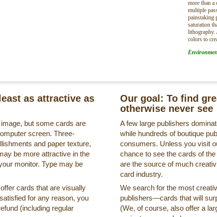
more than a 
multiple pa
painstaking 
saturation t
lithography.
colors to cre
Environmen
least as attractive as
Our goal: To find gr
otherwise never see
s image, but some cards are
A few large publishers dominate
a computer screen. Three-
while hundreds of boutique pub
llishments and paper texture,
consumers. Unless you visit ou
may be more attractive in the
chance to see the cards of the
 your monitor. Type may be
are the source of much creativi
card industry.
ffer cards that are visually
We search for the most creati
ssatisfied for any reason, you
publishers—cards that will surp
refund (including regular
(We, of course, also offer a lar