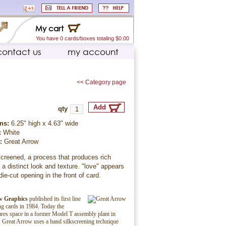
My cart
You have 0 cards/boxes totaling $0.00
contact us
my account
<< Category page
qty
ns:
6.25" high x 4.63" wide
:
White
r:
Great Arrow
creened, a process that produces rich
 a distinct look and texture. "love" appears
die-cut opening in the front of card.
w Graphics
published its first line
ing cards in 1984. Today the
es space in a former Model T assembly plant in
 Great Arrow uses a hand silkscreening technique