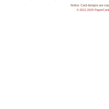
Notice: Card designs are copy
© 2011-2025 PaperCar