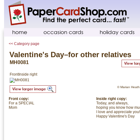
home
occasion cards
holiday cards
<< Category page
Valentine's Day–for other relatives
MH0081
Front
Inside right
© Marian Heath. 
Front copy:
Inside right copy:
For a SPECIAL
Today, and always,
Mom
hoping you know how mu
I love and appreciate you!
Happy Valentine's Day