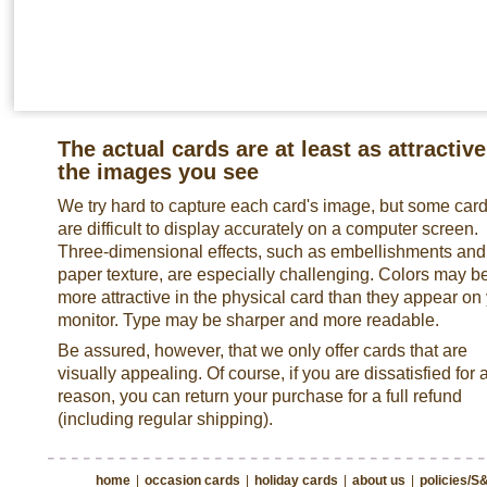
The actual cards are at least as attractive
the images you see
We try hard to capture each card's image, but some car
are difficult to display accurately on a computer screen.
Three-dimensional effects, such as embellishments and
paper texture, are especially challenging. Colors may b
more attractive in the physical card than they appear on
monitor. Type may be sharper and more readable.
Be assured, however, that we only offer cards that are
visually appealing. Of course, if you are dissatisfied for 
reason, you can return your purchase for a full refund
(including regular shipping).
home
|
occasion cards
|
holiday cards
|
about us
|
policies/S