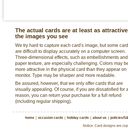
The actual cards are at least as attractive
the images you see
We try hard to capture each card's image, but some car
are difficult to display accurately on a computer screen.
Three-dimensional effects, such as embellishments and
paper texture, are especially challenging. Colors may b
more attractive in the physical card than they appear on
monitor. Type may be sharper and more readable.
Be assured, however, that we only offer cards that are
visually appealing. Of course, if you are dissatisfied for 
reason, you can return your purchase for a full refund
(including regular shipping).
home
|
occasion cards
|
holiday cards
|
about us
|
policies/S
Notice: Card designs are copy