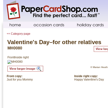
home
occasion cards
holiday cards
<< Category page
Valentine's Day–for other relatives
MH0080
Front
Inside right
© Marian Heath. 
Front copy:
Inside right copy:
Just for you Mommy
Happy Valentine's Day