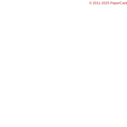
© 2011-2025 PaperCar