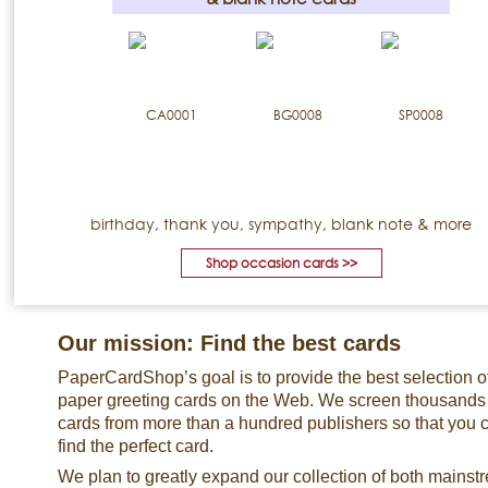
birthday, thank you, sympathy, blank note & more
Shop occasion cards >>
Our mission: Find the best cards
PaperCardShop’s goal is to provide the best selection o
paper greeting cards on the Web. We screen thousands
cards from more than a hundred publishers so that you 
find the perfect card.
We plan to greatly expand our collection of both mainst