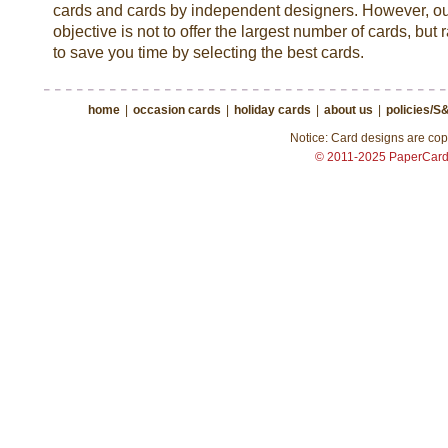
cards and cards by independent designers. However, o
objective is not to offer the largest number of cards, but 
to save you time by selecting the best cards.
home
|
occasion cards
|
holiday cards
|
about us
|
policies/S
Notice: Card designs are copy
© 2011-2025 PaperCar