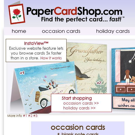
home
occasion cards
holiday cards
InstaView™
Exclusive website feature lets
you browse cards 5x faster
than in a store.
How it works
Start shopping
occasion cards >>
holiday cards >>
More info
#1
#2
#3
occasion cards
& blank note cards