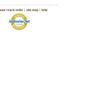
unt / track order
|
site map
|
help