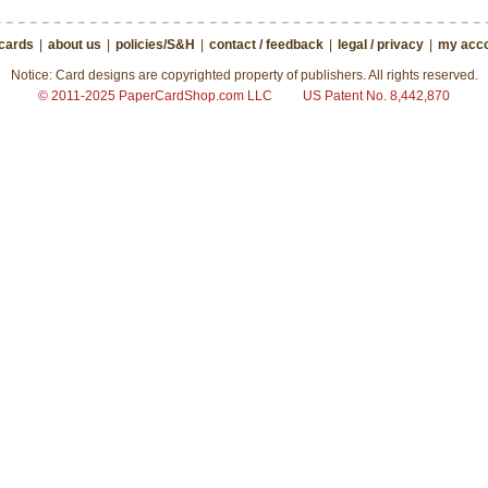
 cards
|
about us
|
policies/S&H
|
contact / feedback
|
legal / privacy
|
my acco
Notice: Card designs are copyrighted property of publishers. All rights reserved.
© 2011-2025 PaperCardShop.com LLC
US Patent No. 8,442,870