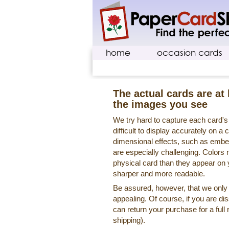
home
occasion cards
The actual cards are at 
the images you see
We try hard to capture each card'
difficult to display accurately on 
dimensional effects, such as embe
are especially challenging. Colors 
physical card than they appear on
sharper and more readable.
Be assured, however, that we only o
appealing. Of course, if you are di
can return your purchase for a full 
shipping).