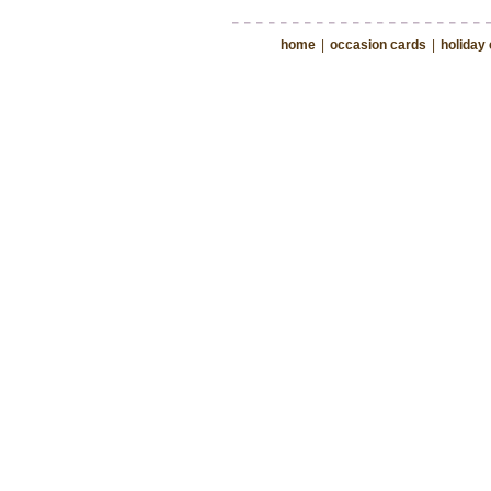
home
|
occasion cards
|
holiday