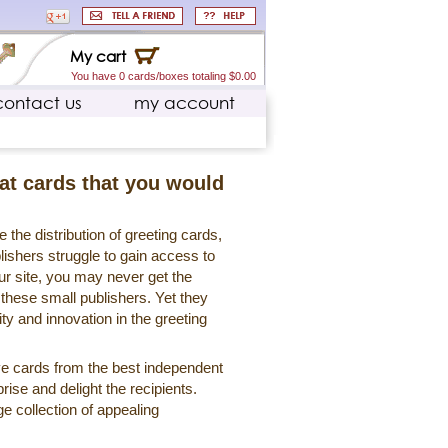
My cart
You have 0 cards/boxes totaling $0.00
contact us
my account
eat cards that you would
 the distribution of greeting cards,
lishers struggle to gain access to
r site, you may never get the
 these small publishers. Yet they
ty and innovation in the greeting
ve cards from the best independent
rise and delight the recipients.
ge collection of appealing