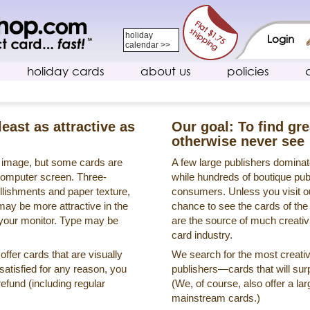
holiday
Login
calendar >>
holiday cards
about us
policies
least as attractive as
Our goal: To find gr
otherwise never see
s image, but some cards are
A few large publishers dominate
a computer screen. Three-
while hundreds of boutique pub
llishments and paper texture,
consumers. Unless you visit ou
may be more attractive in the
chance to see the cards of the
 your monitor. Type may be
are the source of much creativi
card industry.
ffer cards that are visually
We search for the most creati
ssatisfied for any reason, you
publishers—cards that will surp
refund (including regular
(We, of course, also offer a lar
mainstream cards.)