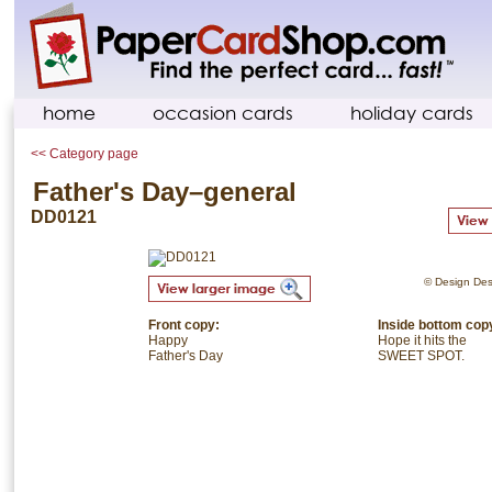
home
occasion cards
holiday cards
<< Category page
Father's Day–general
DD0121
© Design Desi
Front copy:
Inside bottom cop
Happy
Hope it hits the
Father's Day
SWEET SPOT.