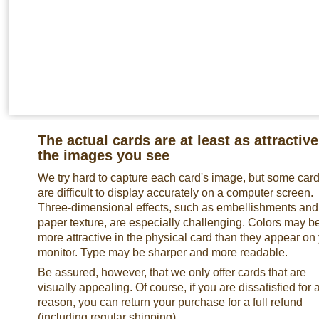
The actual cards are at least as attractive
the images you see
We try hard to capture each card's image, but some car
are difficult to display accurately on a computer screen.
Three-dimensional effects, such as embellishments and
paper texture, are especially challenging. Colors may b
more attractive in the physical card than they appear on
monitor. Type may be sharper and more readable.
Be assured, however, that we only offer cards that are
visually appealing. Of course, if you are dissatisfied for 
reason, you can return your purchase for a full refund
(including regular shipping).