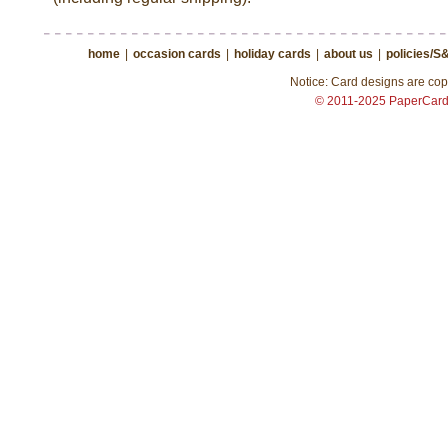
home
|
occasion cards
|
holiday cards
|
about us
|
policies/S
Notice: Card designs are copy
© 2011-2025 PaperCar