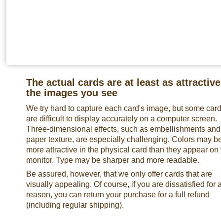
The actual cards are at least as attractive
the images you see
We try hard to capture each card's image, but some car
are difficult to display accurately on a computer screen.
Three-dimensional effects, such as embellishments and
paper texture, are especially challenging. Colors may b
more attractive in the physical card than they appear on
monitor. Type may be sharper and more readable.
Be assured, however, that we only offer cards that are
visually appealing. Of course, if you are dissatisfied for 
reason, you can return your purchase for a full refund
(including regular shipping).