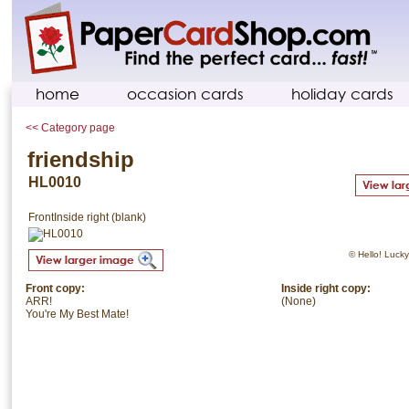
home
occasion cards
holiday cards
<< Category page
friendship
HL0010
Front
Inside right (blank)
© Hello! Lucky.
Front copy:
Inside right copy:
ARR!
(None)
You're My Best Mate!