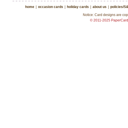
home
|
occasion cards
|
holiday cards
|
about us
|
policies/S
Notice: Card designs are copy
© 2011-2025 PaperCar