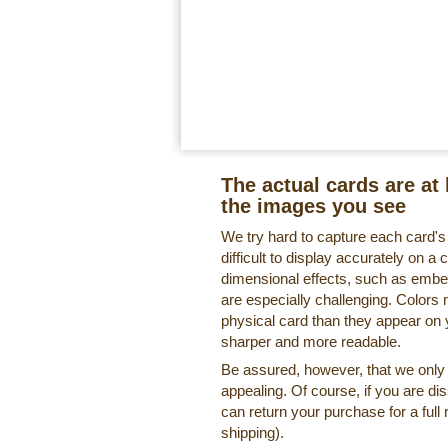
The actual cards are at 
the images you see
We try hard to capture each card'
difficult to display accurately on 
dimensional effects, such as embe
are especially challenging. Colors 
physical card than they appear on
sharper and more readable.
Be assured, however, that we only o
appealing. Of course, if you are di
can return your purchase for a full 
shipping).