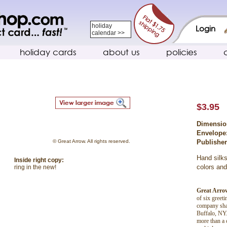
holiday
Login
calendar >>
holiday cards
about us
policies
$3.95
Dimensio
Envelope
© Great Arrow. All rights reserved.
Publishe
Hand silks
Inside right copy:
colors and
ring in the new!
Great Arro
of six greet
company shar
Buffalo, NY.
more than a 