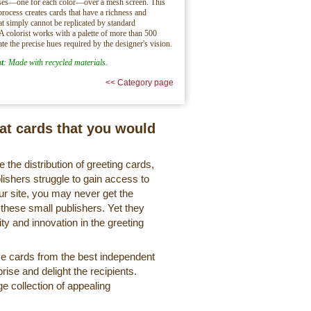
sses—one for each color—over a mesh screen. This
process creates cards that have a richness and
hat simply cannot be replicated by standard
 A colorist works with a palette of more than 500
ate the precise hues required by the designer's vision.
t
: Made with recycled materials.
<< Category page
eat cards that you would
 the distribution of greeting cards,
lishers struggle to gain access to
r site, you may never get the
 these small publishers. Yet they
ty and innovation in the greeting
ve cards from the best independent
rise and delight the recipients.
ge collection of appealing