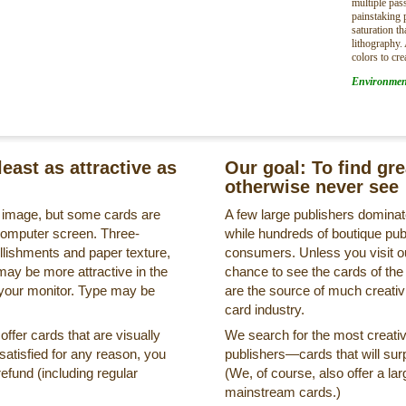
multiple pa
painstaking 
saturation t
lithography.
colors to cre
Environmen
least as attractive as
Our goal: To find gr
otherwise never see
s image, but some cards are
A few large publishers dominate
a computer screen. Three-
while hundreds of boutique pub
llishments and paper texture,
consumers. Unless you visit ou
may be more attractive in the
chance to see the cards of the
 your monitor. Type may be
are the source of much creativi
card industry.
ffer cards that are visually
We search for the most creati
ssatisfied for any reason, you
publishers—cards that will surp
refund (including regular
(We, of course, also offer a lar
mainstream cards.)