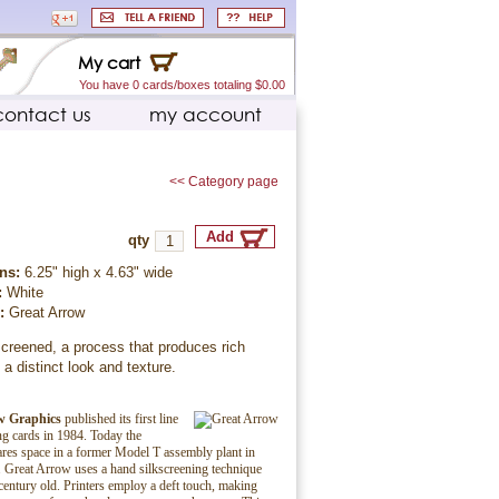
My cart
You have 0 cards/boxes totaling $0.00
contact us
my account
<< Category page
qty
ns:
6.25" high x 4.63" wide
:
White
r:
Great Arrow
creened, a process that produces rich
 a distinct look and texture.
w Graphics
published its first line
ing cards in 1984. Today the
es space in a former Model T assembly plant in
 Great Arrow uses a hand silkscreening technique
century old. Printers employ a deft touch, making