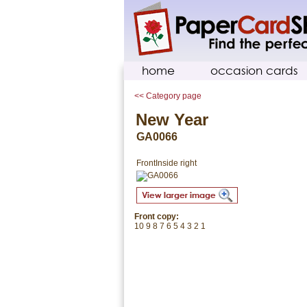
home
occasion cards
<< Category page
New Year
GA0066
Front
Inside right
Front copy:
10 9 8 7 6 5 4 3 2 1