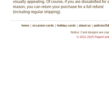
visually appealing. Of course, if you are dissatisfied for 
reason, you can return your purchase for a full refund
(including regular shipping).
home
|
occasion cards
|
holiday cards
|
about us
|
policies/S
Notice: Card designs are copy
© 2011-2025 PaperCar