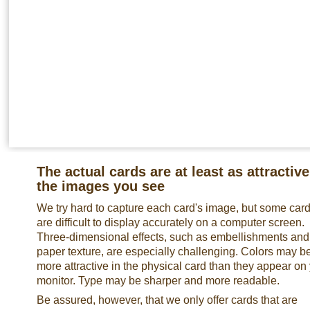
The actual cards are at least as attractive
the images you see
We try hard to capture each card's image, but some car
are difficult to display accurately on a computer screen.
Three-dimensional effects, such as embellishments and
paper texture, are especially challenging. Colors may b
more attractive in the physical card than they appear on
monitor. Type may be sharper and more readable.
Be assured, however, that we only offer cards that are