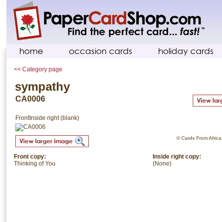
home
occasion cards
holiday cards
<< Category page
sympathy
CA0006
Front
Inside right (blank)
© Cards From Africa.
Front copy:
Inside right copy:
Thinking of You
(None)