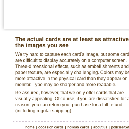
The actual cards are at least as attractive
the images you see
We try hard to capture each card's image, but some car
are difficult to display accurately on a computer screen.
Three-dimensional effects, such as embellishments and
paper texture, are especially challenging. Colors may b
more attractive in the physical card than they appear on
monitor. Type may be sharper and more readable.
Be assured, however, that we only offer cards that are
visually appealing. Of course, if you are dissatisfied for 
reason, you can return your purchase for a full refund
(including regular shipping).
home
|
occasion cards
|
holiday cards
|
about us
|
policies/S