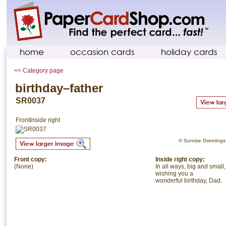
home
occasion cards
holiday cards
<< Category page
birthday–father
SR0037
Front
Inside right
© Sunrise Greetings. 
Front copy:
Inside right copy:
(None)
In all ways, big and small,
wishing you a
wonderful birthday, Dad.