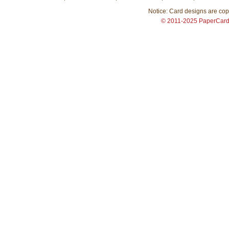
Notice: Card designs are copy
© 2011-2025 PaperCar