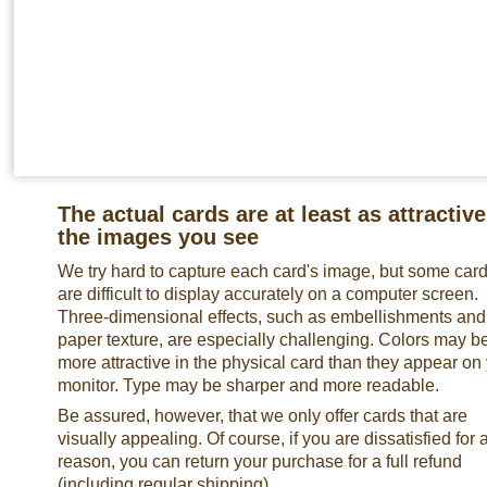
The actual cards are at least as attractive
the images you see
We try hard to capture each card's image, but some car
are difficult to display accurately on a computer screen.
Three-dimensional effects, such as embellishments and
paper texture, are especially challenging. Colors may b
more attractive in the physical card than they appear on
monitor. Type may be sharper and more readable.
Be assured, however, that we only offer cards that are
visually appealing. Of course, if you are dissatisfied for 
reason, you can return your purchase for a full refund
(including regular shipping).