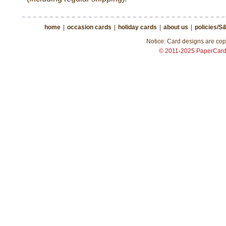
home
|
occasion cards
|
holiday cards
|
about us
|
policies/S
Notice: Card designs are copy
© 2011-2025 PaperCar