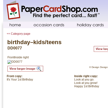
home
occasion cards
holiday cards
<< Category page
birthday–kids/teens
DD0077
Front
Inside right
© Design Design. 
Front copy:
Inside right copy:
It's Your 1st Birthday
Look at you go.
Look at you grow!
Happy 1st Birthday