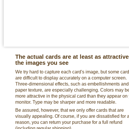
The actual cards are at least as attractive
the images you see
We try hard to capture each card's image, but some car
are difficult to display accurately on a computer screen.
Three-dimensional effects, such as embellishments and
paper texture, are especially challenging. Colors may b
more attractive in the physical card than they appear on
monitor. Type may be sharper and more readable.
Be assured, however, that we only offer cards that are
visually appealing. Of course, if you are dissatisfied for 
reason, you can return your purchase for a full refund
(including regular shipping).