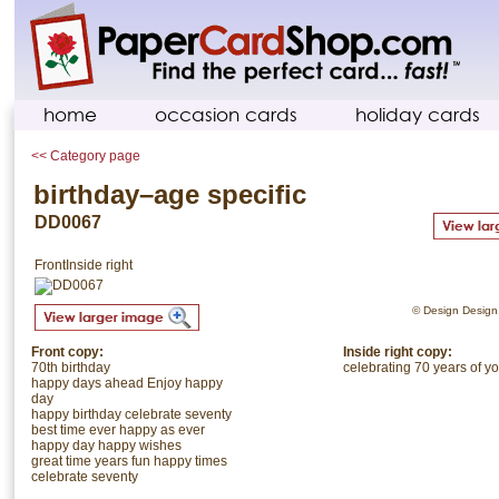
home
occasion cards
holiday cards
<< Category page
birthday–age specific
DD0067
Front
Inside right
© Design Design. 
Front copy:
Inside right copy:
70th birthday
celebrating 70 years of yo
happy days ahead Enjoy happy
day
happy birthday celebrate seventy
best time ever happy as ever
happy day happy wishes
great time years fun happy times
celebrate seventy