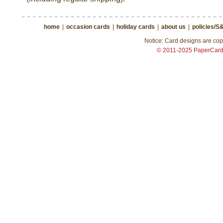
home
|
occasion cards
|
holiday cards
|
about us
|
policies/S
Notice: Card designs are copy
© 2011-2025 PaperCar