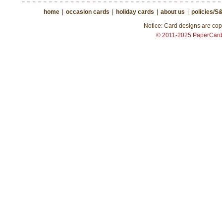
home
|
occasion cards
|
holiday cards
|
about us
|
policies/S
Notice: Card designs are copy
© 2011-2025 PaperCar