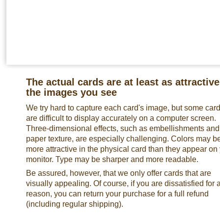
The actual cards are at least as attractive
the images you see
We try hard to capture each card's image, but some car
are difficult to display accurately on a computer screen.
Three-dimensional effects, such as embellishments and
paper texture, are especially challenging. Colors may b
more attractive in the physical card than they appear on
monitor. Type may be sharper and more readable.
Be assured, however, that we only offer cards that are
visually appealing. Of course, if you are dissatisfied for 
reason, you can return your purchase for a full refund
(including regular shipping).