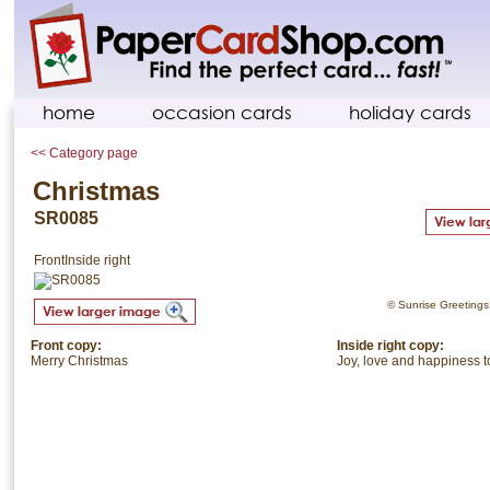
home
occasion cards
holiday cards
<< Category page
Christmas
SR0085
Front
Inside right
© Sunrise Greetings. 
Front copy:
Inside right copy:
Merry Christmas
Joy, love and happiness t