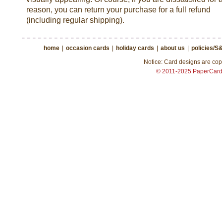
reason, you can return your purchase for a full refund
(including regular shipping).
home
|
occasion cards
|
holiday cards
|
about us
|
policies/S
Notice: Card designs are copy
© 2011-2025 PaperCar