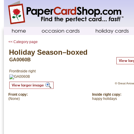
home
occasion cards
holiday cards
<< Category page
Holiday Season–boxed
GA0060B
Front
Inside right
© Great Arrow.
Front copy:
Inside right copy:
(None)
happy holidays