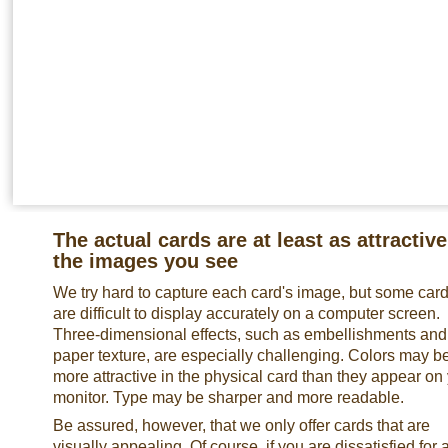
The actual cards are at least as attractive
the images you see
We try hard to capture each card's image, but some car
are difficult to display accurately on a computer screen.
Three-dimensional effects, such as embellishments and
paper texture, are especially challenging. Colors may b
more attractive in the physical card than they appear on
monitor. Type may be sharper and more readable.
Be assured, however, that we only offer cards that are
visually appealing. Of course, if you are dissatisfied for 