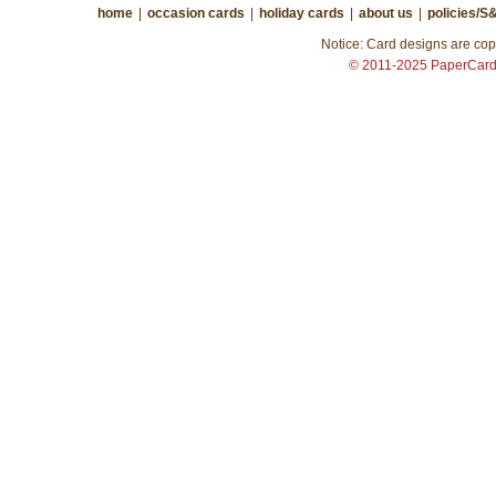
home
|
occasion cards
|
holiday cards
|
about us
|
policies/S
Notice: Card designs are copy
© 2011-2025 PaperCar