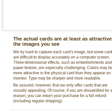
The actual cards are at least as attractive
the images you see
We try hard to capture each card's image, but some car
are difficult to display accurately on a computer screen.
Three-dimensional effects, such as embellishments and
paper texture, are especially challenging. Colors may b
more attractive in the physical card than they appear on
monitor. Type may be sharper and more readable.
Be assured, however, that we only offer cards that are
visually appealing. Of course, if you are dissatisfied for 
reason, you can return your purchase for a full refund
(including regular shipping).