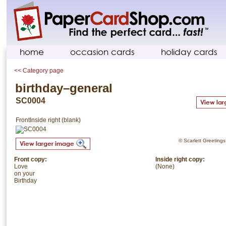
home
occasion cards
holiday cards
<< Category page
birthday–general
SC0004
Front
Inside right (blank)
© Scarlett Greetings.
Front copy:
Inside right copy:
Love
(None)
on your
Birthday