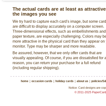
The actual cards are at least as attractive
the images you see
We try hard to capture each card's image, but some car
are difficult to display accurately on a computer screen.
Three-dimensional effects, such as embellishments and
paper texture, are especially challenging. Colors may b
more attractive in the physical card than they appear on
monitor. Type may be sharper and more readable.
Be assured, however, that we only offer cards that are
visually appealing. Of course, if you are dissatisfied for 
reason, you can return your purchase for a full refund
(including regular shipping).
home
|
occasion cards
|
holiday cards
|
about us
|
policies/S
Notice: Card designs are copy
© 2011-2025 PaperCar