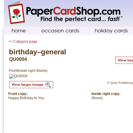
home
occasion cards
holiday cards
<< Category page
birthday–general
QU0004
Front
Inside right (blank)
© Quire Publishing.
Front copy:
Inside right copy:
Happy Birthday to You
(None)