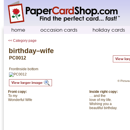
home
occasion cards
holiday cards
<< Category page
birthday–wife
PC0012
Front
Inside bottom
© Pictura.
Front copy:
Inside right copy:
To my
… and the
Wonderful Wife
love of my life.
Wishing you a
beautiful birthday.