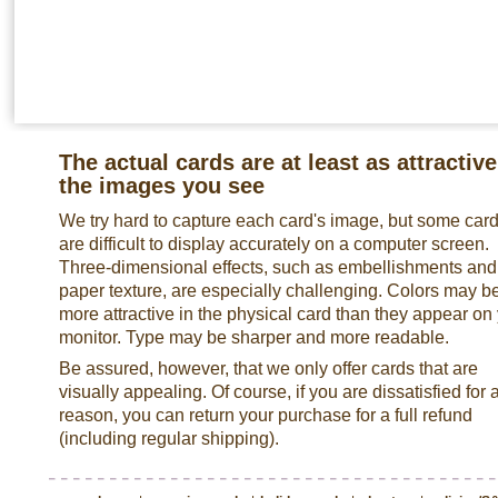
The actual cards are at least as attractive
the images you see
We try hard to capture each card's image, but some car
are difficult to display accurately on a computer screen.
Three-dimensional effects, such as embellishments and
paper texture, are especially challenging. Colors may b
more attractive in the physical card than they appear on
monitor. Type may be sharper and more readable.
Be assured, however, that we only offer cards that are
visually appealing. Of course, if you are dissatisfied for 
reason, you can return your purchase for a full refund
(including regular shipping).