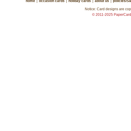
home
|
occasion cards
|
holiday cards
|
about us
|
policies/S
Notice: Card designs are copy
© 2011-2025 PaperCar