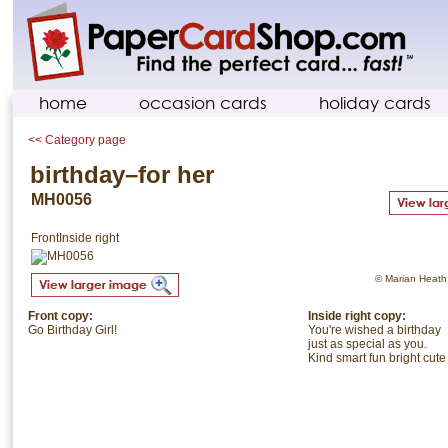
home
occasion cards
holiday cards
<< Category page
birthday–for her
MH0056
Front
Inside right
© Marian Heath. 
Front copy:
Inside right copy:
Go Birthday Girl!
You're wished a birthday
just as special as you.
Kind smart fun bright cute