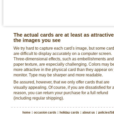
The actual cards are at least as attractive
the images you see
We try hard to capture each card's image, but some car
are difficult to display accurately on a computer screen.
Three-dimensional effects, such as embellishments and
paper texture, are especially challenging. Colors may b
more attractive in the physical card than they appear on
monitor. Type may be sharper and more readable.
Be assured, however, that we only offer cards that are
visually appealing. Of course, if you are dissatisfied for 
reason, you can return your purchase for a full refund
(including regular shipping).
home
|
occasion cards
|
holiday cards
|
about us
|
policies/S