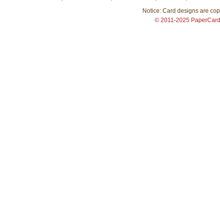
Notice: Card designs are copy
© 2011-2025 PaperCar