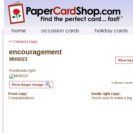
home
occasion cards
holiday cards
<< Category page
encouragement
MH0023
Front
Inside right
© Marian Heath. 
Front copy:
Inside right copy:
Congratulations
You're sure to make a big