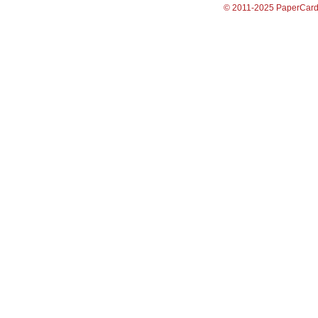
© 2011-2025 PaperCar